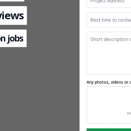
views
n jobs
Any photos, videos or 
Ph