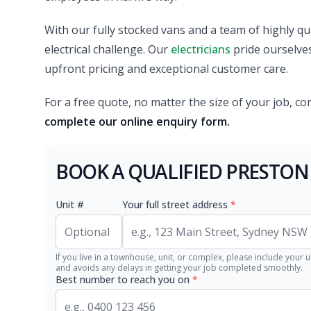
With our fully stocked vans and a team of highly qual
electrical challenge. Our
electricians
pride ourselves 
upfront pricing and exceptional customer care.
For a free quote, no matter the size of your job, co
complete our online enquiry form.
BOOK A QUALIFIED PRESTON
Unit #
Your full street address
*
If you live in a townhouse, unit, or complex, please include your u
and avoids any delays in getting your job completed smoothly.
Best number to reach you on
*