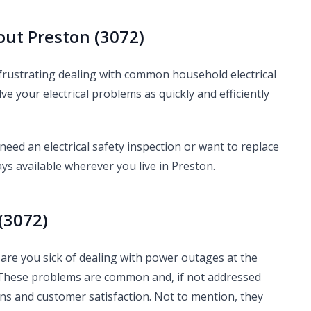
out Preston (3072)
 frustrating dealing with common household electrical
lve your electrical problems as quickly and efficiently
ed an electrical safety inspection or want to replace
ys available wherever you live in Preston.
(3072)
Or are you sick of dealing with power outages at the
 These problems are common and, if not addressed
ons and customer satisfaction. Not to mention, they