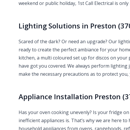
weekend or public holiday, 1st Call Electrical is only 
Lighting Solutions in Preston (37
Scared of the dark? Or need an upgrade? Our lightin
ready to create the perfect ambiance for your ho
kitchen, a multi coloured set up for discos on your p
have got you covered. We always perform lighting 
make the necessary precautions as to protect you,
Appliance Installation Preston (3
Has your oven cooking unevenly? Is your fridge on 
inefficient appliances is. That’s why we are here to 
household appliances from ovens, rangehoods, refr