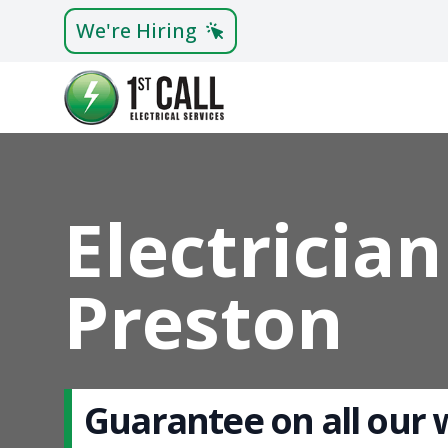
We're Hiring
Electrician
Preston
Guarantee on all our