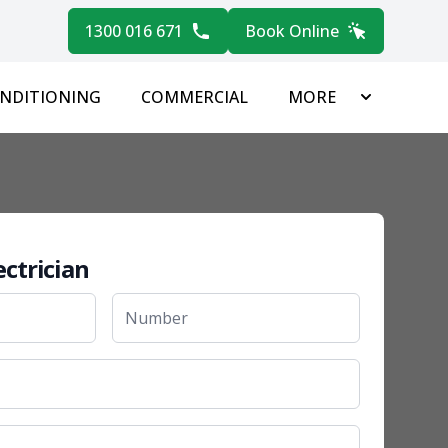
1300 016 671
Book Online
ONDITIONING
COMMERCIAL
MORE
ectrician