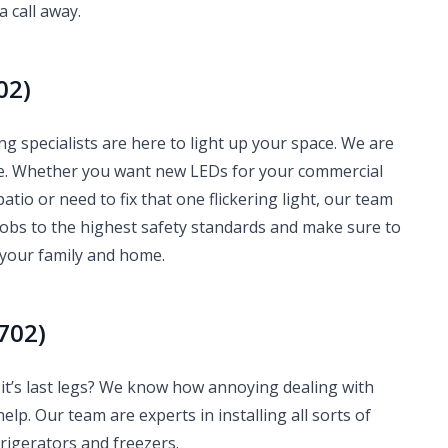
a call away.
02)
g specialists are here to light up your space. We are
me. Whether you want new LEDs for your commercial
atio or need to fix that one flickering light, our team
jobs to the highest safety standards and make sure to
 your family and home.
702)
it’s last legs? We know how annoying dealing with
help. Our team are experts in installing all sorts of
igerators and freezers.