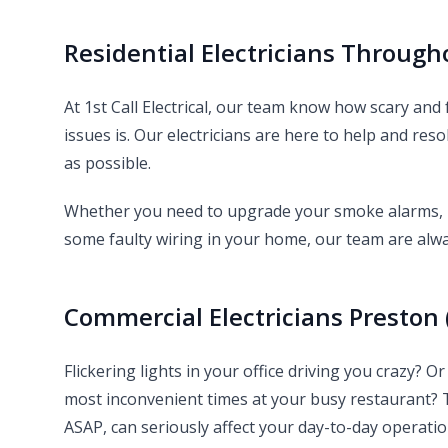
Residential Electricians Through
At 1st Call Electrical, our team know how scary and
issues is. Our electricians are here to help and reso
as possible.
Whether you need to upgrade your smoke alarms, ne
some faulty wiring in your home, our team are alwa
Commercial Electricians Preston 
Flickering lights in your office driving you crazy? 
most inconvenient times at your busy restaurant?
ASAP, can seriously affect your day-to-day operati