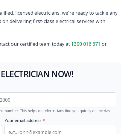
ified, licensed electricians, we're ready to tackle any
on delivering first-class electrical services with
ntact our certified team today at
1300 016 671
or
 ELECTRICIAN NOW!
nit number. This helps our electricians find you quickly on the day
Your email address
*