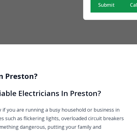
Submit
Cal
in Preston?
able Electricians In Preston?
lly if you are running a busy household or business in
 such as flickering lights, overloaded circuit breakers
omething dangerous, putting your family and