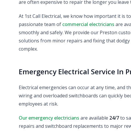
are often expensive to repair the longer you leave 
At 1st Call Electrical, we know how important it is t
passionate team of
commercial electricians
are ava
smoothly and safely. We provide our Preston custom
solutions from minor repairs and fixing that dodgy
complex.
Emergency Electrical Service In P
Electrical emergencies can occur at any time, and the
wiring and overloaded switchboards can quickly bec
employees at risk.
Our emergency electricians
are available
24/7
to sa
repairs and switchboard replacements to major rewir