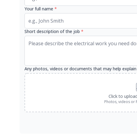
Your full name
*
Short description of the job
*
Any photos, videos or documents that may help explain
Click to uploa
Photos, videos or 