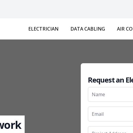
ELECTRICIAN
DATA CABLING
AIR C
Request an El
 work