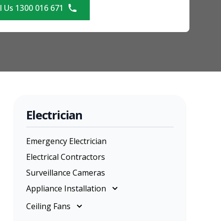
l Us 1300 016 671
Electrician
Emergency Electrician
Electrical Contractors
Surveillance Cameras
Appliance Installation
Appliance Installation
Ceiling Fans
Cooktop Installation
Ceiling Fans