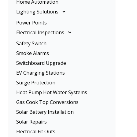
Home Automation
Rangehood Installation
Ceiling Fan Installation
Lighting Solutions
Oven Installation
Lighting Solutions
Power Points
Energy Efficient Lighting
Electrical Inspections
LED Lighting
Electrical Inspections
Safety Switch
Home Lighting
Tenancy Electrical Safety Check
Smoke Alarms
Garden Lighting
Switchboard Upgrade
EV Charging Stations
Surge Protection
Heat Pump Hot Water Systems
Gas Cook Top Conversions
Solar Battery Installation
Solar Repairs
Electrical Fit Outs