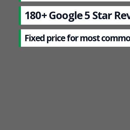
180+ Google 5 Star Re
Fixed price for most commo