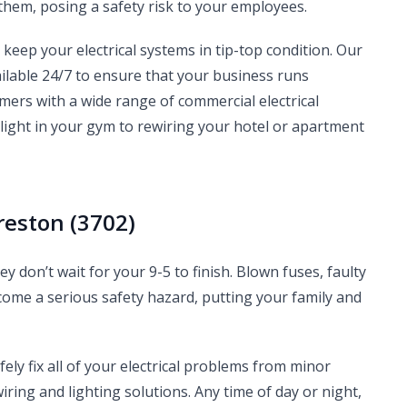
them, posing a safety risk to your employees.
o keep your electrical systems in tip-top condition. Our
ilable 24/7 to ensure that your business runs
ers with a wide range of commercial electrical
 light in your gym to rewiring your hotel or apartment
reston (3702)
y don’t wait for your 9-5 to finish. Blown fuses, faulty
ome a serious safety hazard, putting your family and
fely fix all of your electrical problems from minor
ing and lighting solutions. Any time of day or night,