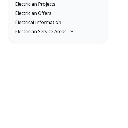
Electrician Projects
Electrician Offers
Electrical Information
Electrician Service Areas
Melbourne
Eastern Suburbs
Inner Melbourne
Northern Suburbs
South Eastern Suburbs
Western Suburbs