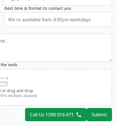
Best time & format to contact you
 the work
d or drag and drop
PDFs (multiple allowed)
Call Us 1300 016 671
Submit