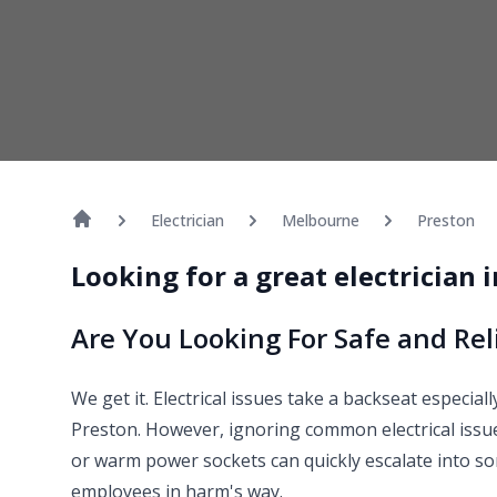
Electrician
Melbourne
Preston
Looking for a great electrician 
Are You Looking For Safe and Reli
We get it. Electrical issues take a backseat especia
Preston. However, ignoring common electrical issues
or warm power sockets can quickly escalate into s
employees in harm's way.