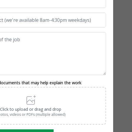
documents that may help explain the work
Click to upload or drag and drop
otos, videos or PDFs (multiple allowed)