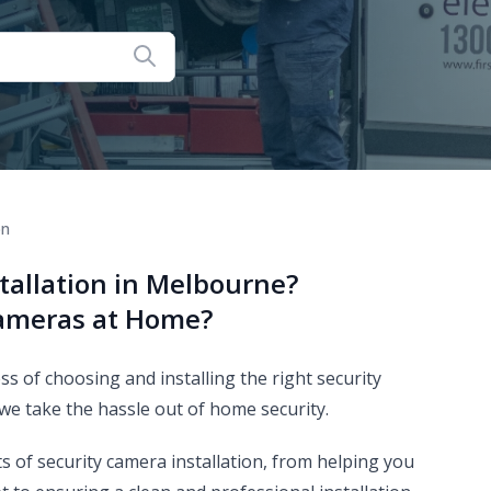
on
tallation in Melbourne?
Cameras at Home?
 of choosing and installing the right security
 we take the hassle out of home security.
ts of security camera installation, from helping you