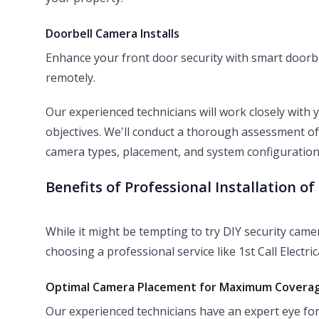
Doorbell Camera Installs
Enhance your front door security with smart doorbe
remotely.
Our experienced technicians will work closely with
objectives. We'll conduct a thorough assessment o
camera types, placement, and system configuration
Benefits of Professional Installation o
While it might be tempting to try DIY security camer
choosing a professional service like 1st Call Electric
Optimal Camera Placement for Maximum Covera
Our experienced technicians have an expert eye for 