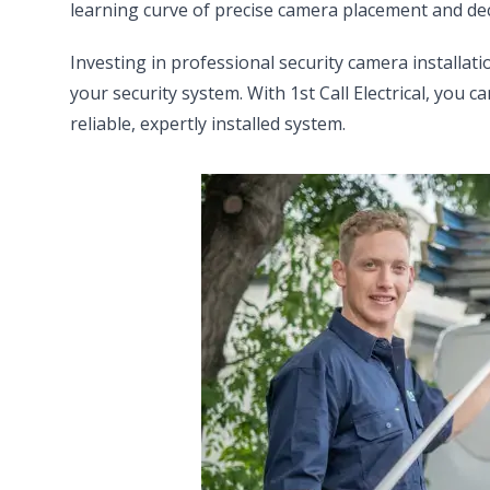
learning curve of precise camera placement and dec
Investing in professional security camera installati
your security system. With 1st Call Electrical, you 
reliable, expertly installed system.