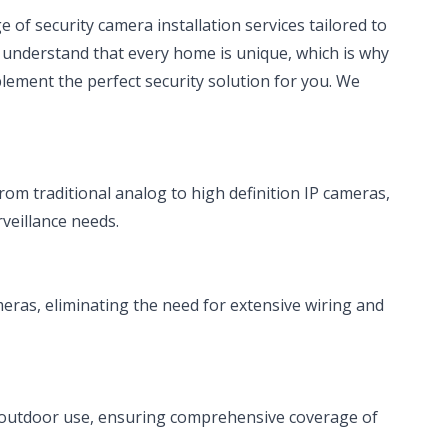
e of security camera installation services tailored to
 understand that every home is unique, which is why
ement the perfect security solution for you. We
rom traditional analog to high definition IP cameras,
rveillance needs.
meras, eliminating the need for extensive wiring and
 outdoor use, ensuring comprehensive coverage of