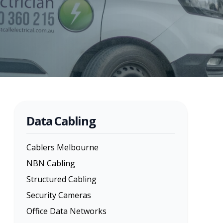
Data Cabling
Cablers Melbourne
NBN Cabling
Structured Cabling
Security Cameras
Office Data Networks