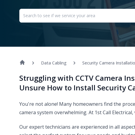
Data Cabling
Security Camera Installati
Struggling with CCTV Camera Ins
Unsure How to Install Security 
You're not alone! Many homeowners find the process
camera system overwhelming. At 1st Call Electrical,
Our expert technicians are experienced in all aspec