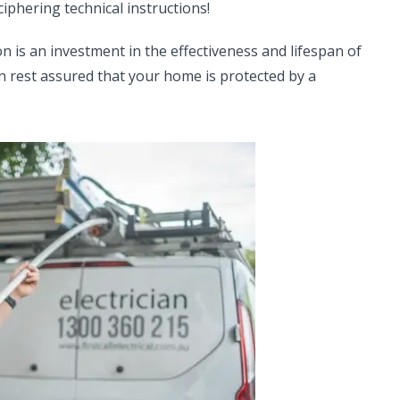
iphering technical instructions!
on is an investment in the effectiveness and lifespan of
can rest assured that your home is protected by a