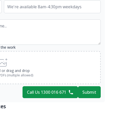
 the work
d or drag and drop
PDFs (multiple allowed)
Call Us 1300 016 671
Submit
ces