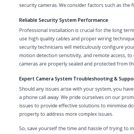
security cameras. We consider factors such as the fi
Reliable Security System Performance
Professional installation is crucial for the long ter
use high quality cables and proper wiring techniqu
security technicians will meticulously configure you
motion detection sensitivity, and remote access, t
cameras are properly sealed and protected from the
Expert Camera System Troubleshooting & Suppo
Should any issues arise with your system, you have 
a phone call away. We pride ourselves on our prom
issues to provide effective solutions to minimise d
property to address more complex issues.
So, save yourself the time and hassle of trying to 