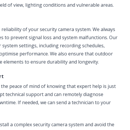
eld of view, lighting conditions and vulnerable areas.
m reliability of your security camera system. We always
es to prevent signal loss and system malfunctions. Our
r system settings, including recording schedules,
o optimise performance. We also ensure that outdoor
 elements to ensure durability and longevity.
rt
the peace of mind of knowing that expert help is just
pt technical support and can remotely diagnose
owntime. If needed, we can send a technician to your
install a complex security camera system and avoid the