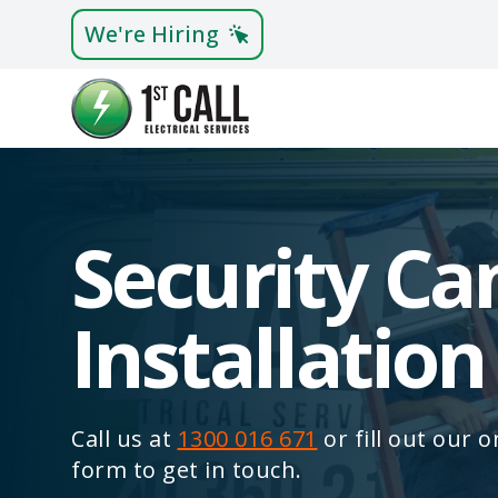
We're Hiring
Security C
Installation
Call us at
1300 016 671
or fill out our 
form to get in touch.