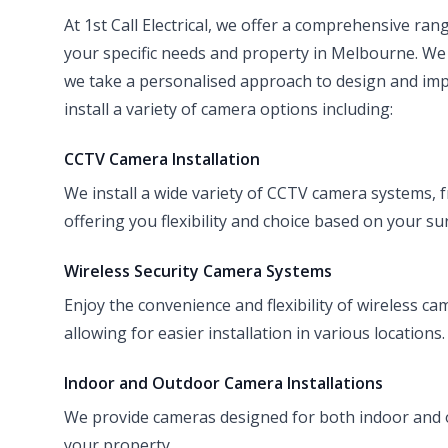
At 1st Call Electrical, we offer a comprehensive rang
your specific needs and property in Melbourne. We
we take a personalised approach to design and impl
install a variety of camera options including:
CCTV Camera Installation
We install a wide variety of CCTV camera systems, f
offering you flexibility and choice based on your su
Wireless Security Camera Systems
Enjoy the convenience and flexibility of wireless ca
allowing for easier installation in various locations.
Indoor and Outdoor Camera Installations
We provide cameras designed for both indoor and
your property.