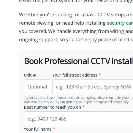
select the perfect system for your needs and budget
Whether you're looking for a basic CCTV setup, a s
remote viewing, or need help installing
security ca
you covered. We handle everything from wiring an
ongoing support, so you can enjoy peace of mind 
Book Professional CCTV instal
Unit #
Your full street address
*
If you live in a townhouse, unit, or complex, please include your u
and avoids any delays in getting your job completed smoothly.
Best number to reach you on
*
Your full name
*