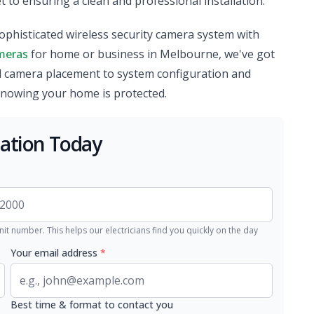
 to ensuring a clean and professional installation.
ophisticated wireless security camera system with
meras
for home or business in Melbourne, we've got
d camera placement to system configuration and
knowing your home is protected.
lation Today
nit number. This helps our electricians find you quickly on the day
Your email address
*
Best time & format to contact you