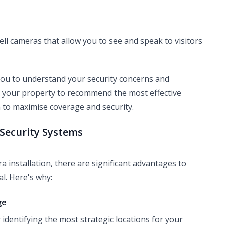
ll cameras that allow you to see and speak to visitors
 you to understand your security concerns and
f your property to recommend the most effective
 to maximise coverage and security.
f Security Systems
a installation, there are significant advantages to
al. Here's why:
ge
identifying the most strategic locations for your