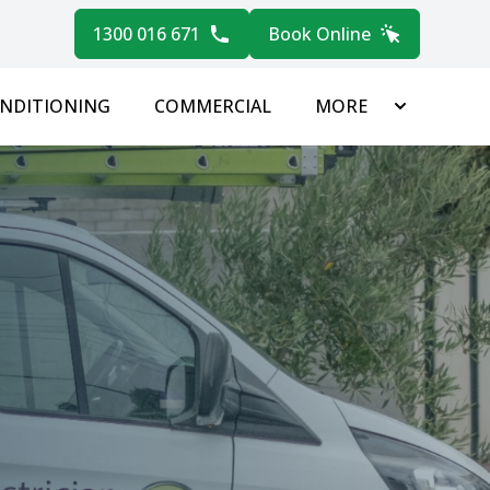
1300 016 671
Book Online
ONDITIONING
COMMERCIAL
MORE