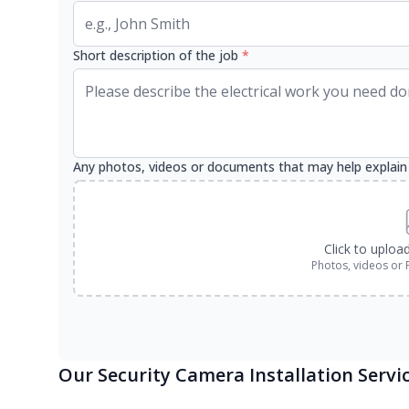
Short description of the job
*
Any photos, videos or documents that may help explain
Click to uploa
Photos, videos or 
Our Security Camera Installation Servi