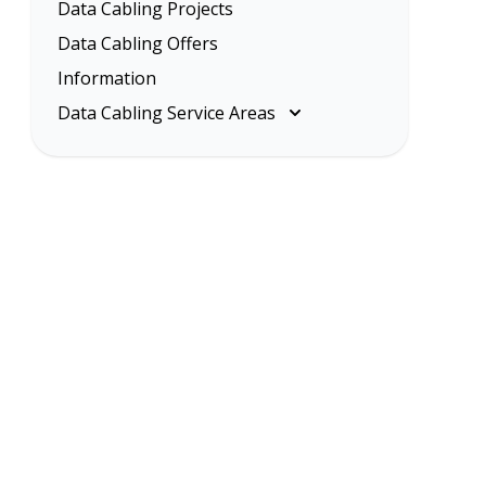
Data Cabling Projects
Data Cabling Offers
Information
Data Cabling Service Areas
Melbourne
Eastern Suburbs
Inner Melbourne
Northern Suburbs
South Eastern Suburbs
Data Cabling Melbourne Western
Suburbs