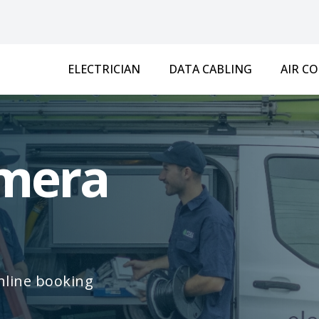
ELECTRICIAN
DATA CABLING
AIR C
amera
online booking