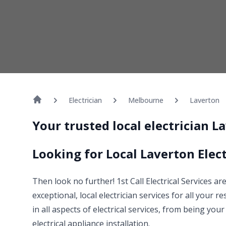
Electrician
Melbourne
Laverton
Your trusted local electrician 
Looking for Local Laverton Elect
Then look no further! 1st Call Electrical Services ar
exceptional, local electrician services for all your r
in all aspects of electrical services, from being yo
electrical appliance installation.