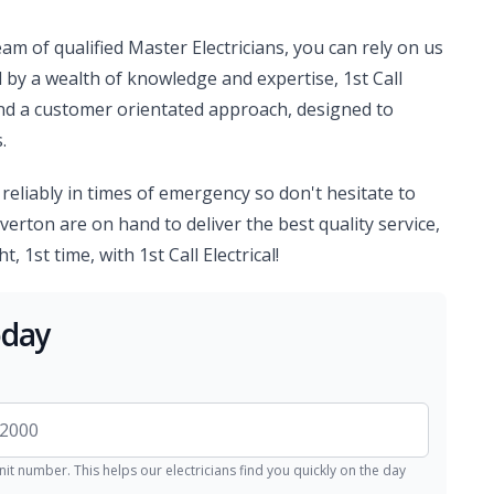
am of qualified Master Electricians, you can rely on us
d by a wealth of knowledge and expertise, 1st Call
and a customer orientated approach, designed to
.
d reliably in times of emergency so don't hesitate to
verton are on hand to deliver the best quality service,
 1st time, with 1st Call Electrical!
oday
nit number. This helps our electricians find you quickly on the day