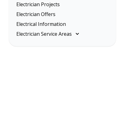
Electrician Projects
Electrician Offers
Electrical Information
Electrician Service Areas
Melbourne
Eastern Suburbs
Inner Melbourne
Northern Suburbs
South Eastern Suburbs
Western Suburbs