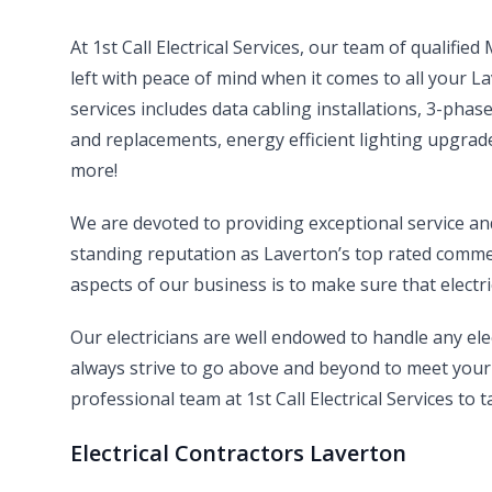
At 1st Call Electrical Services, our team of qualifie
left with peace of mind when it comes to all your 
services includes data cabling installations, 3-pha
and replacements, energy efficient lighting upgrade
more!
We are devoted to providing exceptional service a
standing reputation as Laverton’s top rated commerc
aspects of our business is to make sure that electri
Our electricians are well endowed to handle any el
always strive to go above and beyond to meet your 
professional team at 1st Call Electrical Services to t
Electrical Contractors Laverton