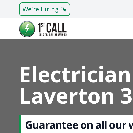
We're Hiring
Electrician
Laverton 
Guarantee on all our