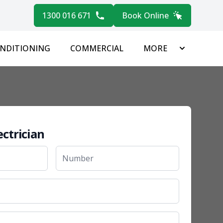
1300 016 671
Book Online
ONDITIONING
COMMERCIAL
MORE
ectrician