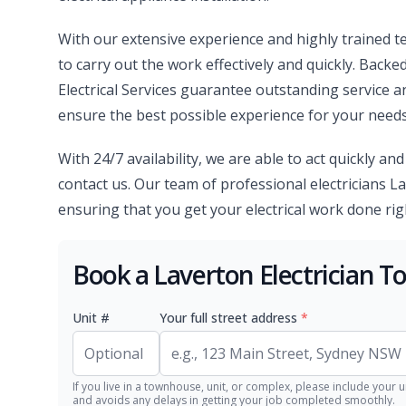
With our extensive experience and highly trained te
to carry out the work effectively and quickly. Backe
Electrical Services guarantee outstanding service 
ensure the best possible experience for your needs
With 24/7 availability, we are able to act quickly an
contact us. Our team of professional electricians La
ensuring that you get your electrical work done right,
Book a Laverton Electrician T
Unit #
Your full street address
*
If you live in a townhouse, unit, or complex, please include your u
and avoids any delays in getting your job completed smoothly.