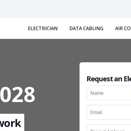
ELECTRICIAN
DATA CABLING
AIR C
Request an El
3028
 work