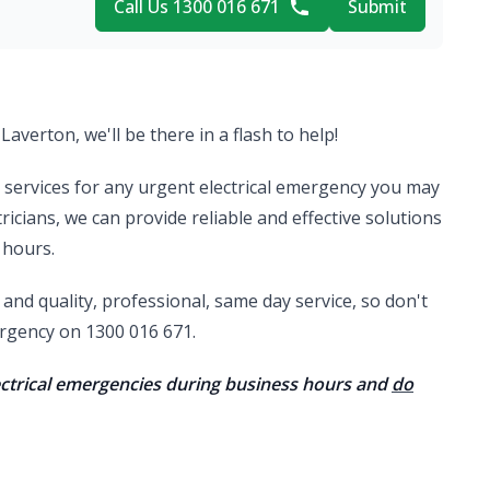
Call Us 1300 016 671
Submit
Laverton, we'll be there in a flash to help!
al services for any urgent electrical emergency you may
ricians, we can provide reliable and effective solutions
 hours.
nd quality, professional, same day service, so don't
mergency on 1300 016 671.
lectrical emergencies during business hours and
do