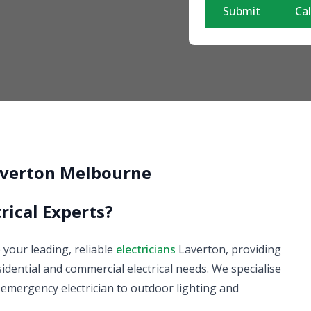
Submit
Cal
Laverton Melbourne
rical Experts?
e your leading, reliable
electricians
Laverton, providing
esidential and commercial electrical needs. We specialise
ur emergency electrician to outdoor lighting and