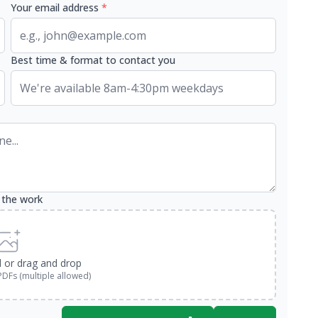
Your email address
*
Best time & format to contact you
 the work
d or drag and drop
PDFs (multiple allowed)