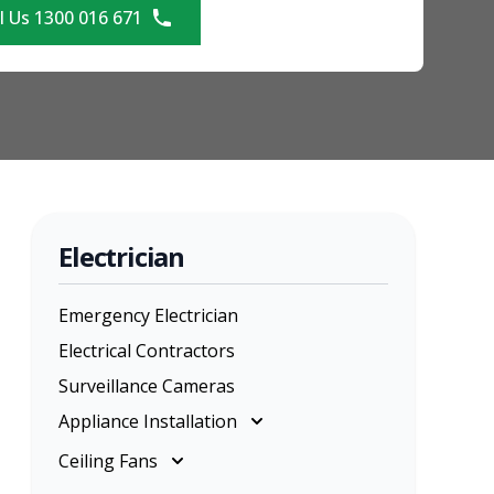
l Us 1300 016 671
Electrician
Emergency Electrician
Electrical Contractors
Surveillance Cameras
Appliance Installation
Appliance Installation
Ceiling Fans
Cooktop Installation
Ceiling Fans