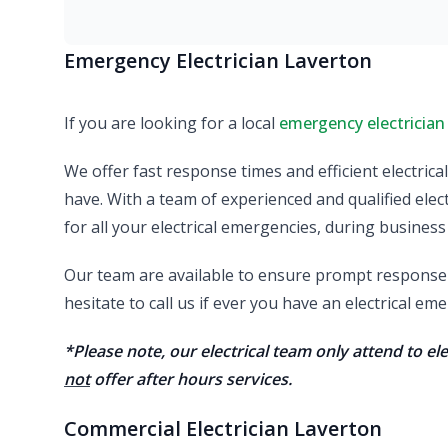
Emergency Electrician Laverton
If you are looking for a local
emergency electrician
We offer fast response times and efficient electric
have. With a team of experienced and qualified elect
for all your electrical emergencies, during business
Our team are available to ensure prompt response a
hesitate to call us if ever you have an electrical e
*Please note, our electrical team only attend to e
not
offer after hours services.
Commercial Electrician Laverton