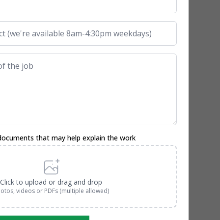
documents that may help explain the work
Click to upload or drag and drop
otos, videos or PDFs (multiple allowed)