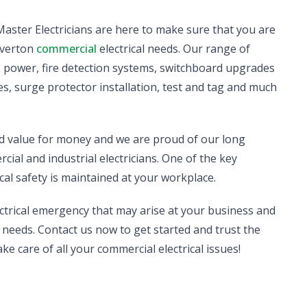
d Master Electricians are here to make sure that you are
Laverton
commercial
electrical needs. Our range of
se power, fire detection systems, switchboard upgrades
s, surge protector installation, test and tag and much
nd value for money and we are proud of our long
ial and industrial electricians. One of the key
cal safety is maintained at your workplace.
ectrical emergency that may arise at your business and
needs. Contact us now to get started and trust the
ake care of all your commercial electrical issues!