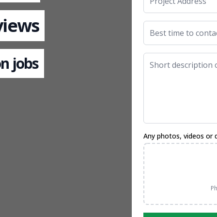
views
n jobs
Any photos, videos or 
Ph