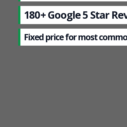
180+ Google 5 Star Re
Fixed price for most commo