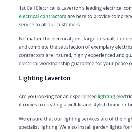
1st Call Electrical is Laverton’s leading electrical 
electrical contractors
are here to provide comprehen
service to all our customers.
No matter the electrical jobs, large or small, our el
and complete the satisfaction of exemplary electrical 
contractors are insured, highly experienced and qu
electrical workmanship guarantee for your peace o
Lighting Laverton
Are you looking for an experienced
lighting
electri
it comes to creating a well-lit and stylish home or b
We ensure that our lighting services are of the hig
specialist lighting. We also install garden lights fo