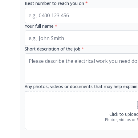
Best number to reach you on
*
Your full name
*
Short description of the job
*
Any photos, videos or documents that may help explain
Click to uploa
Photos, videos or 