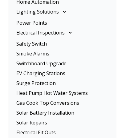
Home Automation
Rangehood Installation
Ceiling Fan Installation
Lighting Solutions
Oven Installation
Lighting Solutions
Power Points
Energy Efficient Lighting
Electrical Inspections
LED Lighting
Electrical Inspections
Safety Switch
Home Lighting
Tenancy Electrical Safety Check
Smoke Alarms
Garden Lighting
Switchboard Upgrade
EV Charging Stations
Surge Protection
Heat Pump Hot Water Systems
Gas Cook Top Conversions
Solar Battery Installation
Solar Repairs
Electrical Fit Outs