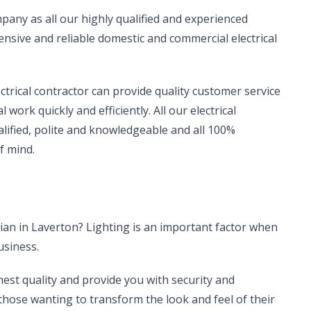
company as all our highly qualified and experienced
sive and reliable domestic and commercial electrical
ectrical contractor can provide quality customer service
work quickly and efficiently. All our electrical
alified, polite and knowledgeable and all 100%
f mind.
cian in Laverton? Lighting is an important factor when
usiness.
hest quality and provide you with security and
r those wanting to transform the look and feel of their