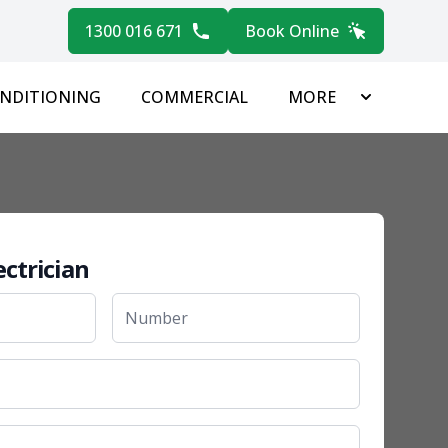
1300 016 671
Book Online
ONDITIONING
COMMERCIAL
MORE
ectrician