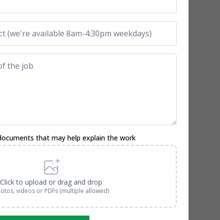
documents that may help explain the work
Click to upload or drag and drop
otos, videos or PDFs (multiple allowed)