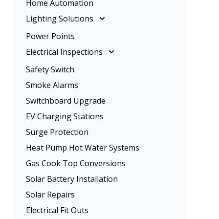
Home Automation
Rangehood Installation
Ceiling Fan Installation
Lighting Solutions
Oven Installation
Lighting Solutions
Power Points
Energy Efficient Lighting
Electrical Inspections
LED Lighting
Electrical Inspections
Safety Switch
Home Lighting
Tenancy Electrical Safety Check
Smoke Alarms
Garden Lighting
Switchboard Upgrade
EV Charging Stations
Surge Protection
Heat Pump Hot Water Systems
Gas Cook Top Conversions
Solar Battery Installation
Solar Repairs
Electrical Fit Outs