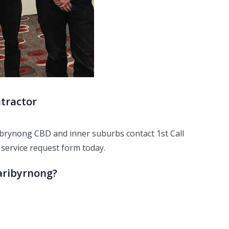
ntractor
ribrynong CBD and inner suburbs contact 1st Call
r
service request
form today.
Maribyrnong?