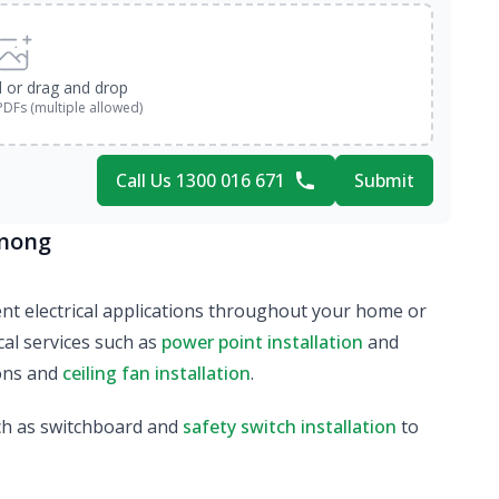
d or drag and drop
PDFs (multiple allowed)
Call Us 1300 016 671
Submit
ynong
erent electrical applications throughout your home or
al services such as
power point installation
and
ions and
ceiling fan installation
.
ch as switchboard and
safety switch installation
to