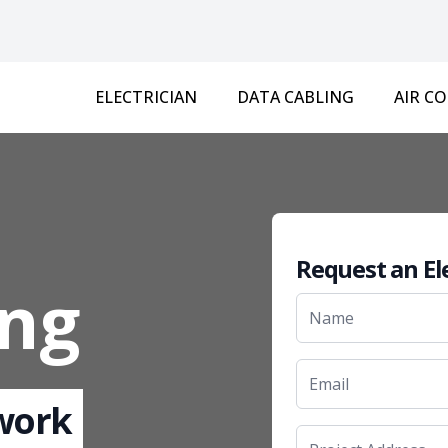
ELECTRICIAN
DATA CABLING
AIR C
Request an El
ng
 work