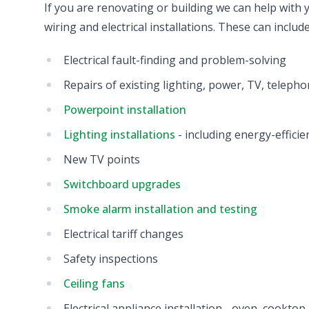
If you are renovating or building we can help with yo
wiring and electrical installations. These can include
Electrical fault-finding and problem-solving
Repairs of existing lighting, power, TV, telepho
Powerpoint installation
Lighting installations
- including energy-effici
New TV points
Switchboard upgrades
Smoke alarm installation and testing
Electrical tariff changes
Safety inspections
Ceiling fans
Electrical appliance installation - oven, cookto