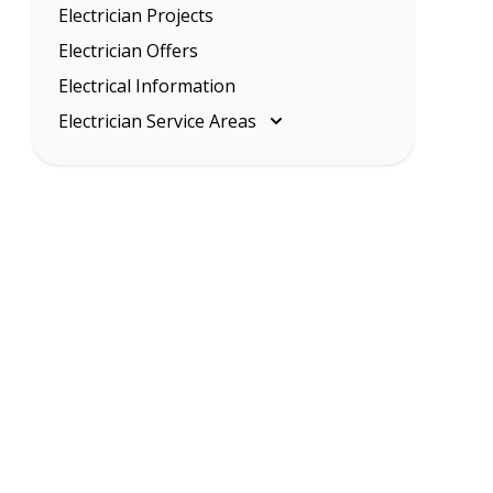
Electrician Projects
Electrician Offers
Electrical Information
Electrician Service Areas
Melbourne
Eastern Suburbs
Inner Melbourne
Northern Suburbs
South Eastern Suburbs
Western Suburbs