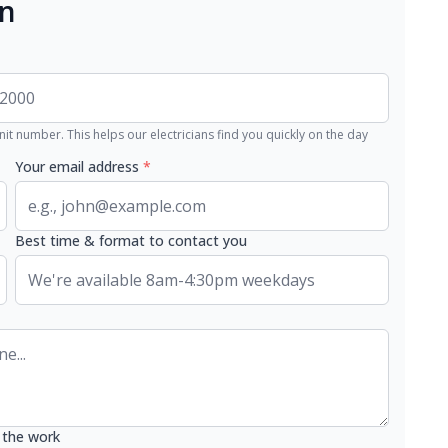
an
nit number. This helps our electricians find you quickly on the day
Your email address
*
Best time & format to contact you
 the work