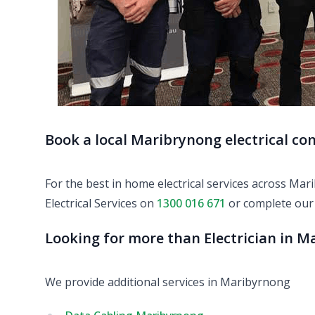
Book a local Maribrynong electrical co
For the best in home electrical services across Ma
Electrical Services on
1300 016 671
or complete ou
Looking for more than Electrician in 
We provide additional services in Maribyrnong