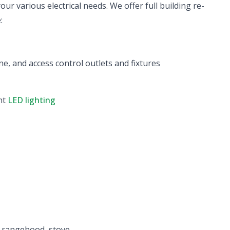
ur various electrical needs. We offer full building re-
:
ne, and access control outlets and fixtures
ent
LED lighting
p, rangehood, stove