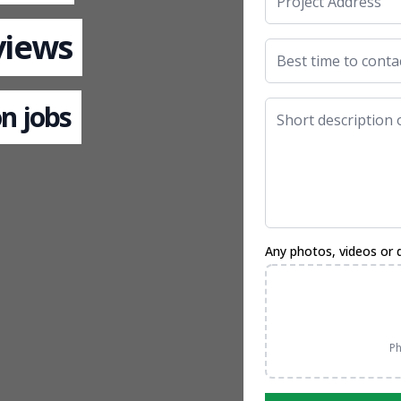
views
n jobs
Any photos, videos or 
Ph