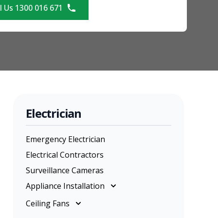
l Us 1300 016 671
Electrician
Emergency Electrician
Electrical Contractors
Surveillance Cameras
Appliance Installation
Appliance Installation
Ceiling Fans
Cooktop Installation
Ceiling Fans