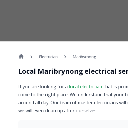
Electrician
Maribyrnong
Local Maribrynong electrical se
If you are looking for a
local electrician
that is pro
come to the right place. We understand that your ti
around all day. Our team of master electricians will
we will even clean up after ourselves.