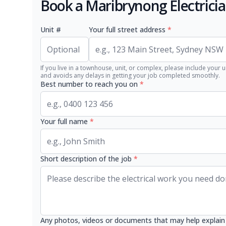
Book a Maribrynong Electrici
Unit #
Your full street address
*
If you live in a townhouse, unit, or complex, please include your u
and avoids any delays in getting your job completed smoothly.
Best number to reach you on
*
Your full name
*
Short description of the job
*
Any photos, videos or documents that may help explain