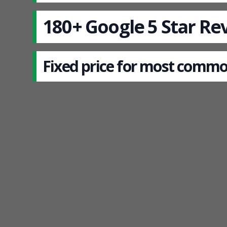
180+ Google 5 Star Re
Fixed price for most commo