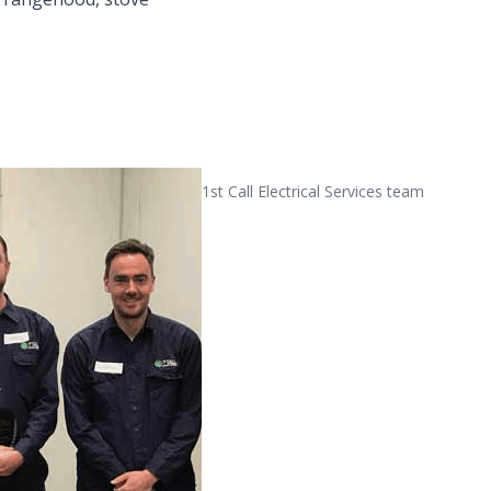
1st Call Electrical Services team