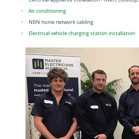
Air conditioning
NBN home network cabling
Electrical vehicle charging station installation