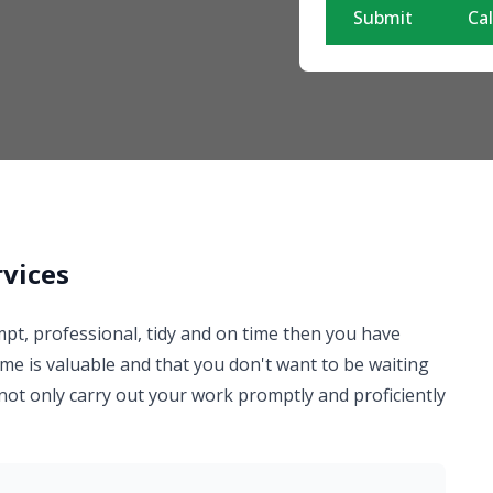
Submit
Cal
rvices
mpt, professional, tidy and on time then you have
me is valuable and that you don't want to be waiting
 not only carry out your work promptly and proficiently