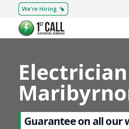
We're Hiring
Electrician
Maribyrno
Guarantee on all our