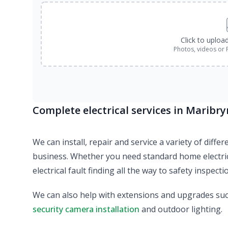
Click to uploa
Photos, videos or 
Complete electrical services in Maribr
We can install, repair and service a variety of diff
business. Whether you need standard home electric
electrical fault finding all the way to safety inspect
We can also help with extensions and upgrades su
security camera installation
and outdoor lighting.