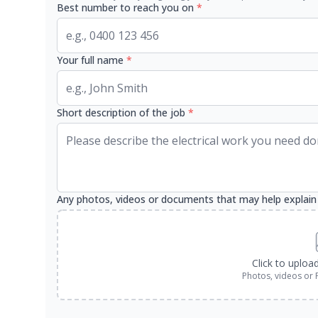
Best number to reach you on
*
Your full name
*
Short description of the job
*
Any photos, videos or documents that may help explain
Click to uploa
Photos, videos or 