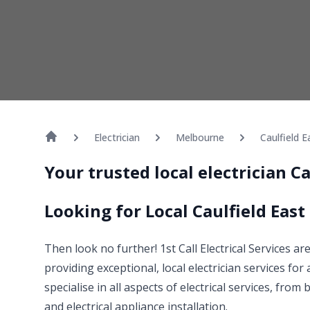
Electrician
Melbourne
Caulfield E
Your trusted local electrician C
Looking for Local Caulfield East 
Then look no further! 1st Call Electrical Services ar
providing exceptional, local electrician services for
specialise in all aspects of electrical services, fro
and electrical appliance installation.