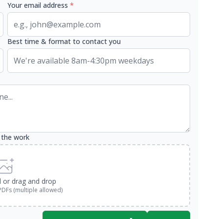
Your email address
*
Best time & format to contact you
 the work
d or drag and drop
PDFs (multiple allowed)