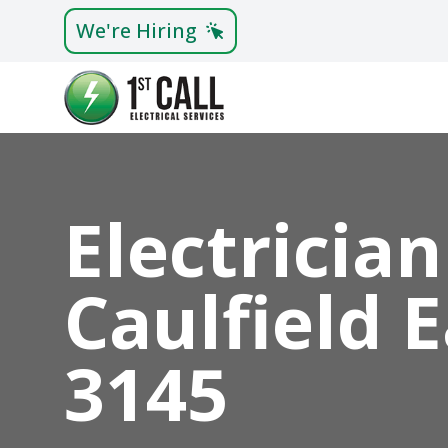
We're Hiring
Electrician
Caulfield 
3145