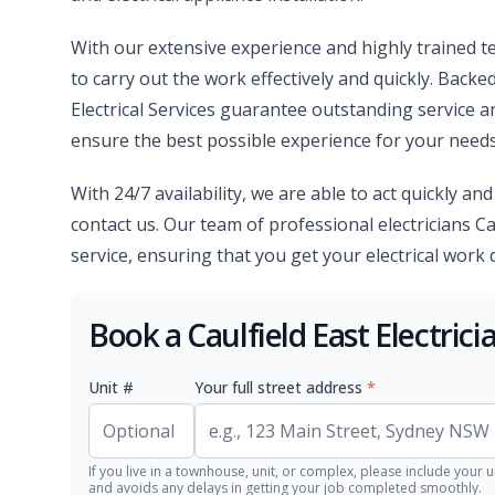
With our extensive experience and highly trained te
to carry out the work effectively and quickly. Backe
Electrical Services guarantee outstanding service 
ensure the best possible experience for your needs
With 24/7 availability, we are able to act quickly an
contact us. Our team of professional electricians Ca
service, ensuring that you get your electrical work do
Book a Caulfield East Electric
Unit #
Your full street address
*
If you live in a townhouse, unit, or complex, please include your u
and avoids any delays in getting your job completed smoothly.