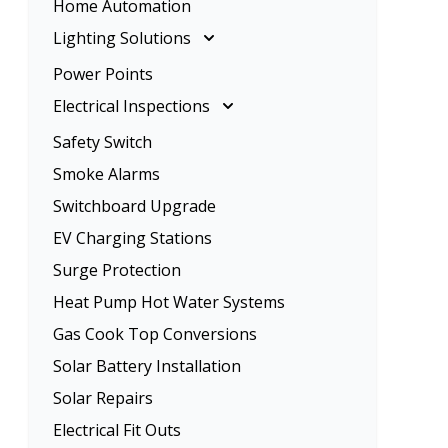
Home Automation
Rangehood Installation
Ceiling Fan Installation
Lighting Solutions
Oven Installation
Lighting Solutions
Power Points
Energy Efficient Lighting
Electrical Inspections
LED Lighting
Electrical Inspections
Safety Switch
Home Lighting
Tenancy Electrical Safety Check
Smoke Alarms
Garden Lighting
Switchboard Upgrade
EV Charging Stations
Surge Protection
Heat Pump Hot Water Systems
Gas Cook Top Conversions
Solar Battery Installation
Solar Repairs
Electrical Fit Outs