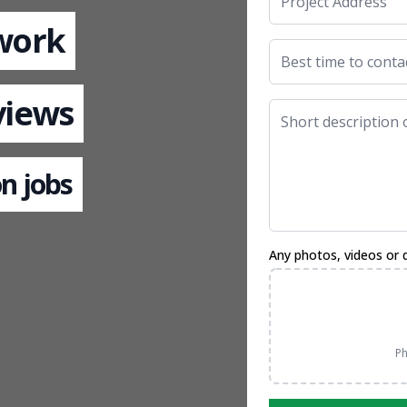
 work
views
n jobs
Any photos, videos or 
Ph