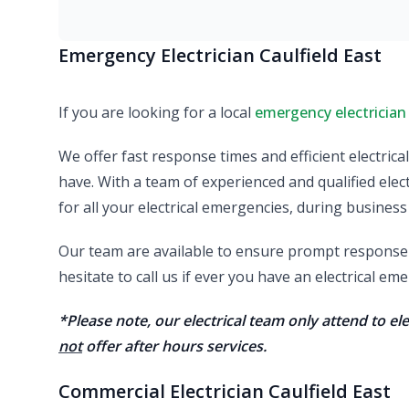
Emergency Electrician Caulfield East
If you are looking for a local
emergency electrician
We offer fast response times and efficient electric
have. With a team of experienced and qualified elect
for all your electrical emergencies, during business
Our team are available to ensure prompt response a
hesitate to call us if ever you have an electrical e
*Please note, our electrical team only attend to e
not
offer after hours services.
Commercial Electrician Caulfield East