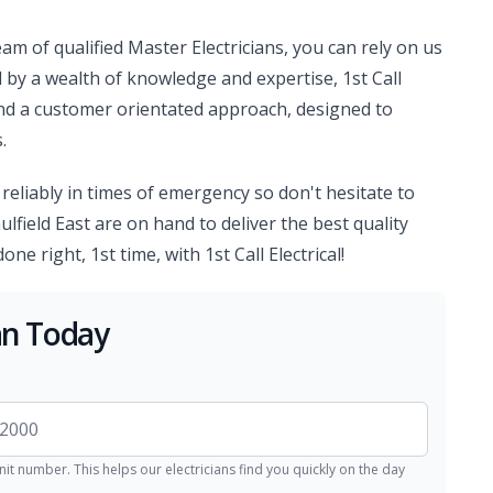
am of qualified Master Electricians, you can rely on us
d by a wealth of knowledge and expertise, 1st Call
and a customer orientated approach, designed to
.
d reliably in times of emergency so don't hesitate to
ulfield East are on hand to deliver the best quality
ne right, 1st time, with 1st Call Electrical!
ian Today
nit number. This helps our electricians find you quickly on the day