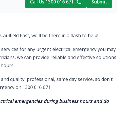
Call Us 1300 016 671
Submit
Caulfield East, we'll be there in a flash to help!
al services for any urgent electrical emergency you may
ricians, we can provide reliable and effective solutions
 hours.
nd quality, professional, same day service, so don't
mergency on 1300 016 671.
lectrical emergencies during business hours and
do