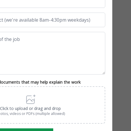
documents that may help explain the work
Click to upload or drag and drop
otos, videos or PDFs (multiple allowed)