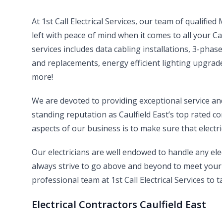
At 1st Call Electrical Services, our team of qualifie
left with peace of mind when it comes to all your Ca
services includes data cabling installations, 3-pha
and replacements, energy efficient lighting upgrade
more!
We are devoted to providing exceptional service a
standing reputation as Caulfield East’s top rated co
aspects of our business is to make sure that electri
Our electricians are well endowed to handle any el
always strive to go above and beyond to meet your 
professional team at 1st Call Electrical Services to t
Electrical Contractors Caulfield East