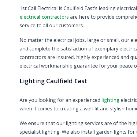
1st Call Electrical is Caulfield East’s leading electr
electrical contractors
are here to provide comprehen
service to all our customers.
No matter the electrical jobs, large or small, our el
and complete the satisfaction of exemplary electrical 
contractors are insured, highly experienced and qu
electrical workmanship guarantee for your peace o
Lighting Caulfield East
Are you looking for an experienced
lighting
electri
when it comes to creating a well-lit and stylish hom
We ensure that our lighting services are of the hig
specialist lighting. We also install garden lights fo