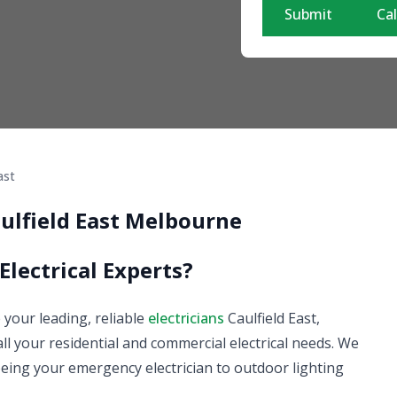
Submit
Cal
ast
aulfield East Melbourne
Electrical Experts?
e your leading, reliable
electricians
Caulfield East,
 all your residential and commercial electrical needs. We
m being your emergency electrician to outdoor lighting