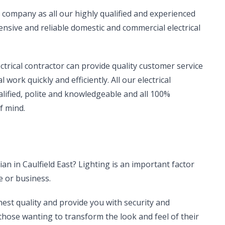
ical company as all our highly qualified and experienced
sive and reliable domestic and commercial electrical
ectrical contractor can provide quality customer service
work quickly and efficiently. All our electrical
alified, polite and knowledgeable and all 100%
f mind.
cian in Caulfield East? Lighting is an important factor
e or business.
hest quality and provide you with security and
r those wanting to transform the look and feel of their