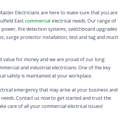
d Master Electricians are here to make sure that you are
ulfield East
commercial
electrical needs. Our range of
se power, fire detection systems, switchboard upgrades
s, surge protector installation, test and tag and much
nd value for money and we are proud of our long
mmercial and industrial electricians. One of the key
cal safety is maintained at your workplace.
ectrical emergency that may arise at your business and
needs. Contact us now to get started and trust the
ake care of all your commercial electrical issues!