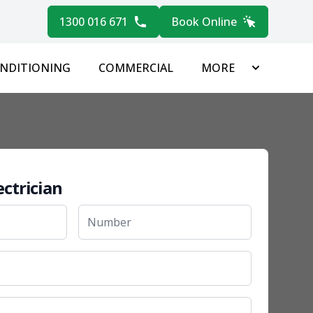
1300 016 671
Book Online
ONDITIONING
COMMERCIAL
MORE
ectrician