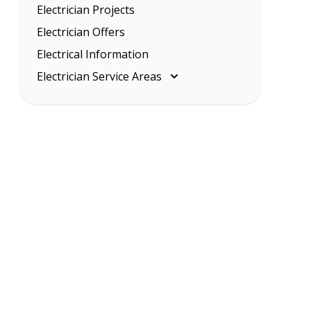
Electrician Projects
Electrician Offers
Electrical Information
Electrician Service Areas
Melbourne
Eastern Suburbs
Inner Melbourne
Northern Suburbs
South Eastern Suburbs
Western Suburbs