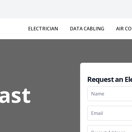
ELECTRICIAN
DATA CABLING
AIR C
Request an El
East