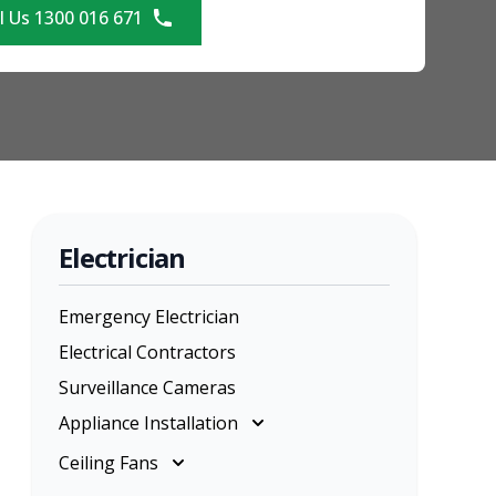
l Us 1300 016 671
Electrician
Emergency Electrician
Electrical Contractors
Surveillance Cameras
Appliance Installation
Appliance Installation
Ceiling Fans
Cooktop Installation
Ceiling Fans