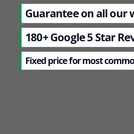
Guarantee on all our
180+ Google 5 Star Re
Fixed price for most commo