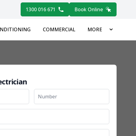
1300 016 671
Book Online
ONDITIONING
COMMERCIAL
MORE
ectrician