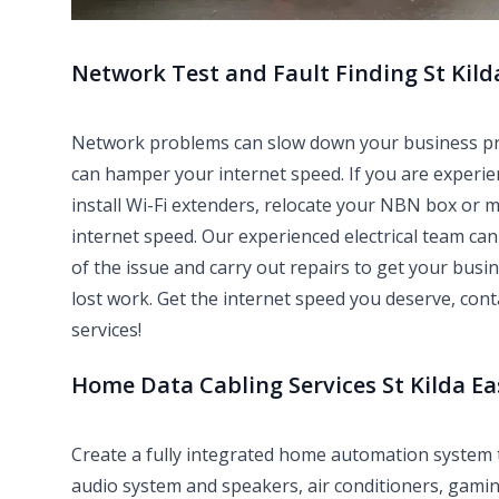
Network Test and Fault Finding St Kild
Network problems can slow down your business produ
can hamper your internet speed. If you are experie
install Wi-Fi extenders, relocate your NBN box or 
internet speed. Our experienced electrical team can 
of the issue and carry out repairs to get your bus
lost work. Get the internet speed you deserve, con
services!
Home Data Cabling Services St Kilda Ea
Create a fully integrated home automation system
audio system and speakers, air conditioners, gami