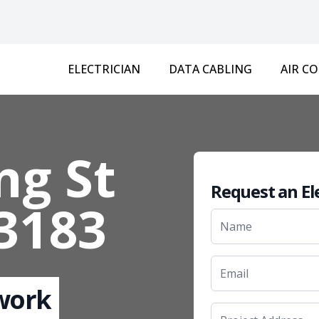
ELECTRICIAN
DATA CABLING
AIR C
ng St
Request an El
 3183
 work