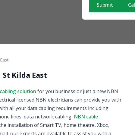
Submit
Cal
 East
 St Kilda East
cabling solution
for you business or just a new NBN
ectrical licensed NBN electricians can provide you with
ith all your data cabling requirements including
phone lines, data network cabling,
NBN cable
he installation of Smart TV, home theatre, Xbox,
all, our experts are available to assist you with a