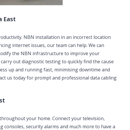
a East
ctivity. NBN installation in an incorrect location
ncing internet issues, our team can help. We can
modify the NBN infrastructure to improve your
carry out diagnostic testing to quickly find the cause
iness up and running fast, minimising downtime and
tact us today for prompt and professional data cabling
st
 throughout your home. Connect your television,
ng consoles, security alarms and much more to have a