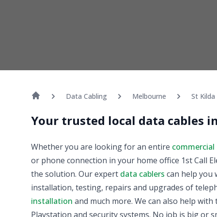
Data Cabling
Melbourne
St Kilda
Your trusted local data cables in
Whether you are looking for an entire
commercial 
or phone connection in your home office 1st Call El
the solution. Our expert
data cablers
can help you w
installation, testing, repairs and upgrades of tele
installation
and much more. We can also help with t
Playstation and security systems. No job is big or sm