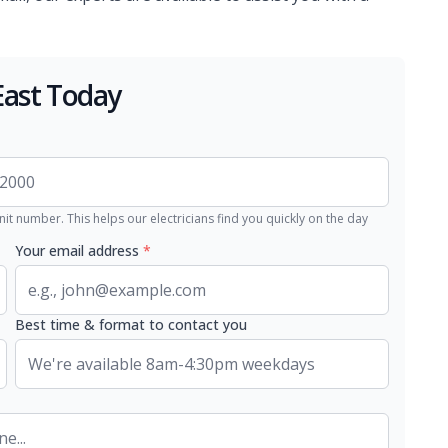
East Today
nit number. This helps our electricians find you quickly on the day
Your email address
*
Best time & format to contact you