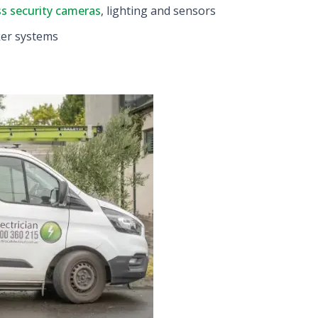
ss security cameras
, lighting and sensors
ker systems