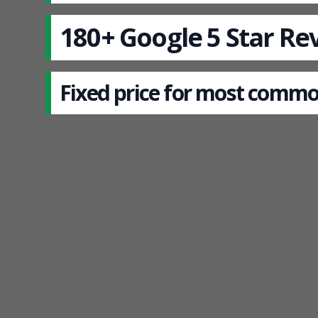
180+ Google 5 Star Re
Fixed price for most commo