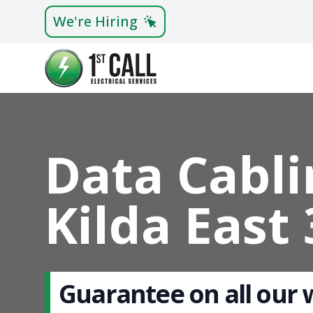
We're Hiring
Data Cabli
Kilda East
Guarantee on all our