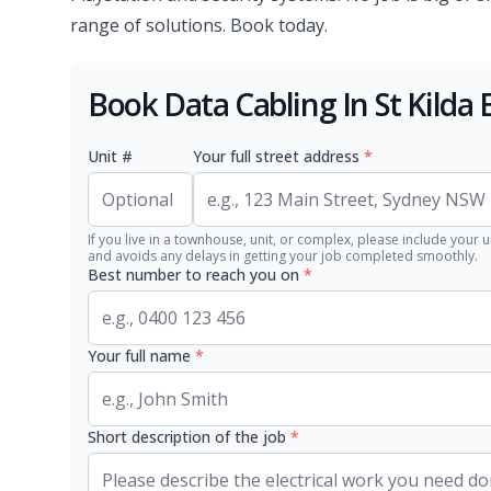
range of solutions. Book today.
Book Data Cabling In St Kilda 
Unit #
Your full street address
*
If you live in a townhouse, unit, or complex, please include your u
and avoids any delays in getting your job completed smoothly.
Best number to reach you on
*
Your full name
*
Short description of the job
*