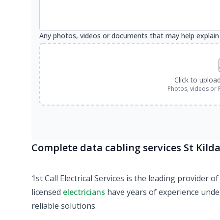
Any photos, videos or documents that may help explain
Click to uploa
Photos, videos or 
Complete data cabling services St Kilda
1st Call Electrical Services is the leading provider
licensed
electricians
have years of experience under 
reliable solutions.