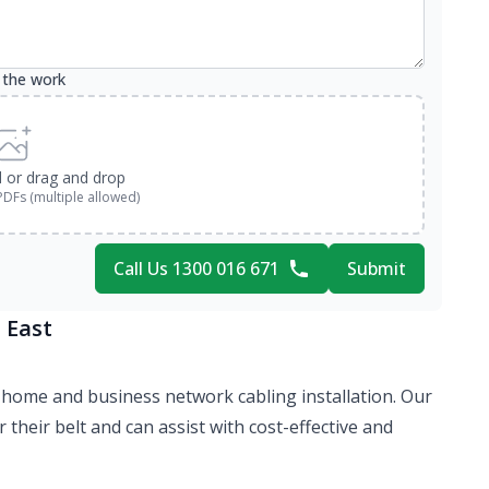
 the work
d or drag and drop
PDFs (multiple allowed)
Call Us 1300 016 671
Submit
 East
 of home and business network cabling installation. Our
their belt and can assist with cost-effective and