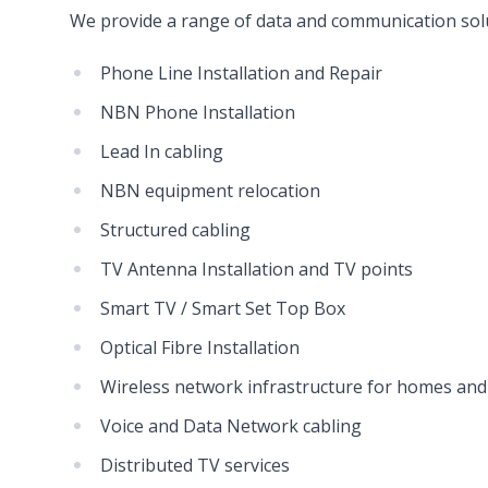
We provide a range of data and communication solu
Phone Line Installation and Repair
NBN Phone Installation
Lead In cabling
NBN equipment relocation
Structured cabling
TV Antenna Installation and TV points
Smart TV / Smart Set Top Box
Optical Fibre Installation
Wireless network infrastructure for homes and
Voice and Data Network cabling
Distributed TV services