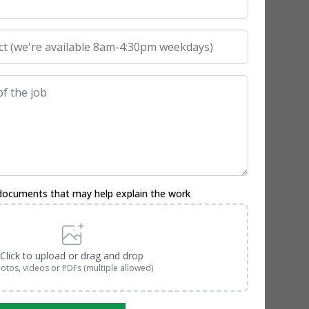
documents that may help explain the work
Click to upload or drag and drop
otos, videos or PDFs (multiple allowed)