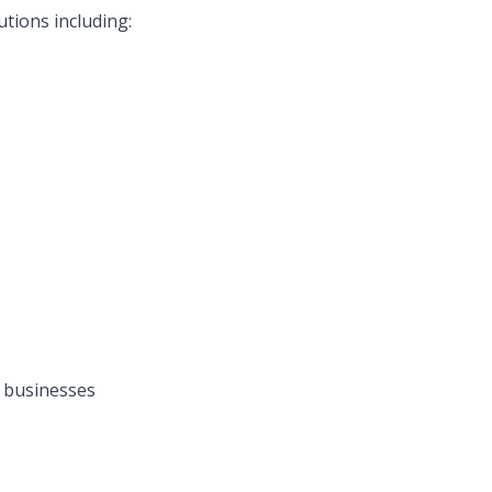
tions including:
 businesses