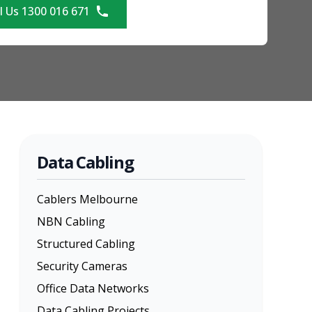
l Us 1300 016 671
Data Cabling
Cablers Melbourne
NBN Cabling
Structured Cabling
Security Cameras
Office Data Networks
Data Cabling Projects