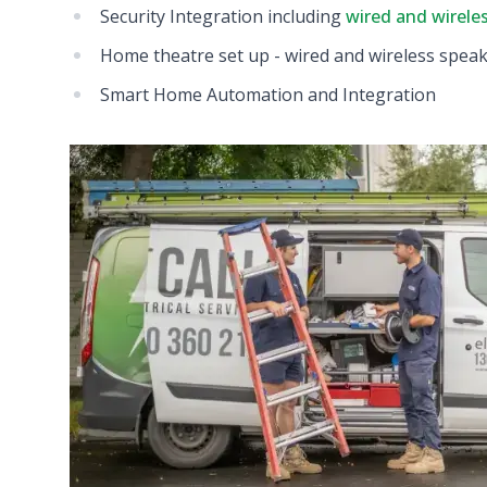
Security Integration including
wired and wirele
Home theatre set up - wired and wireless spea
Smart Home Automation and Integration