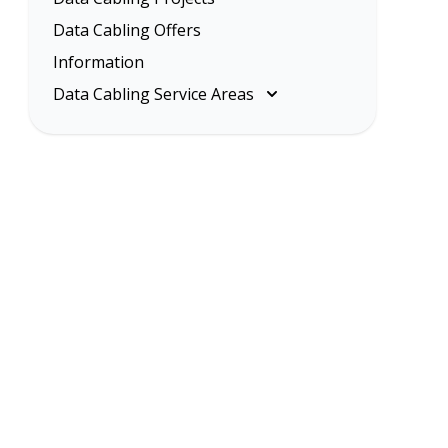
Data Cabling Offers
Information
Data Cabling Service Areas
Melbourne
Eastern Suburbs
Inner Melbourne
Northern Suburbs
South Eastern Suburbs
Data Cabling Melbourne Western
Suburbs