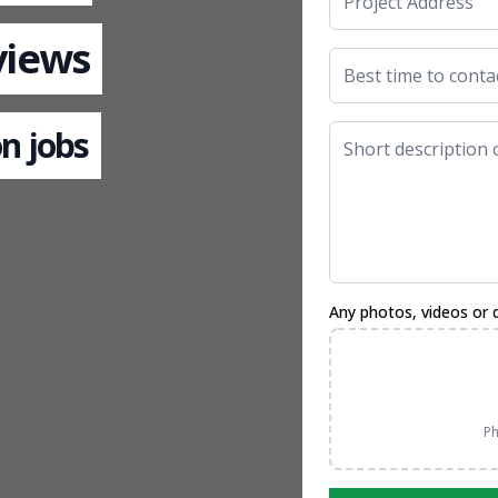
views
n jobs
Any photos, videos or 
Ph