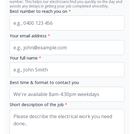
number. This helps our electricians find you quickly on the day and
avoids any delays in getting your job completed smoothly.
Best number to reach you on
*
Your email address
*
Your full name
*
Best time & format to contact you
Short description of the job
*