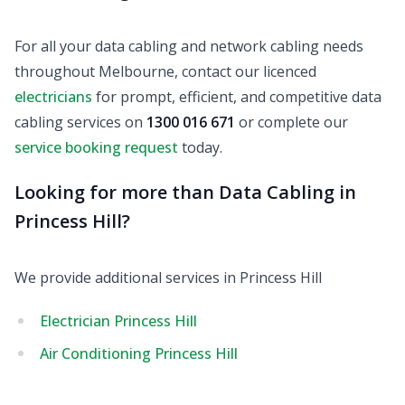
For all your data cabling and network cabling needs
throughout Melbourne, contact our licenced
electricians
for prompt, efficient, and competitive data
cabling services on
1300 016 671
or complete our
service booking request
today.
Looking for more than Data Cabling in
Princess Hill?
We provide additional services in Princess Hill
Electrician Princess Hill
Air Conditioning Princess Hill