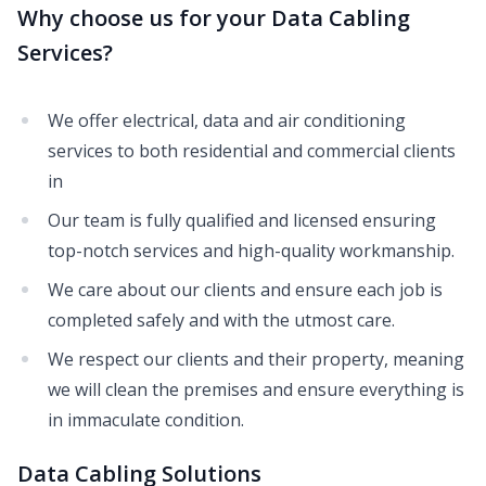
Why choose us for your Data Cabling
Services?
We offer electrical, data and air conditioning
services to both residential and commercial clients
in
Our team is fully qualified and licensed ensuring
top-notch services and high-quality workmanship.
We care about our clients and ensure each job is
completed safely and with the utmost care.
We respect our clients and their property, meaning
we will clean the premises and ensure everything is
in immaculate condition.
Data Cabling Solutions