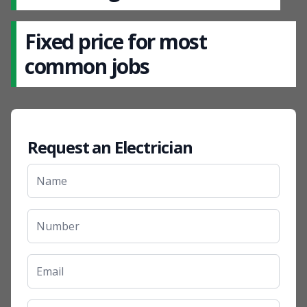
Fixed price for most
common jobs
Request an Electrician