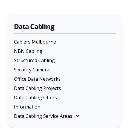
Data Cabling
Cablers Melbourne
NBN Cabling
Structured Cabling
Security Cameras
Office Data Networks
Data Cabling Projects
Data Cabling Offers
Information
Data Cabling Service Areas
Melbourne