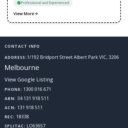
Professional and Experienced
View More
Footer
CONTACT INFO
1/192 Bridport Street Albert Park VIC, 3206
ADDRESS:
Melbourne
View Google Listing
1300 016 671
PHONE:
34 131 918 511
ABN:
131 918 511
ACN:
18338
REC:
LO63657
SPLITAC: