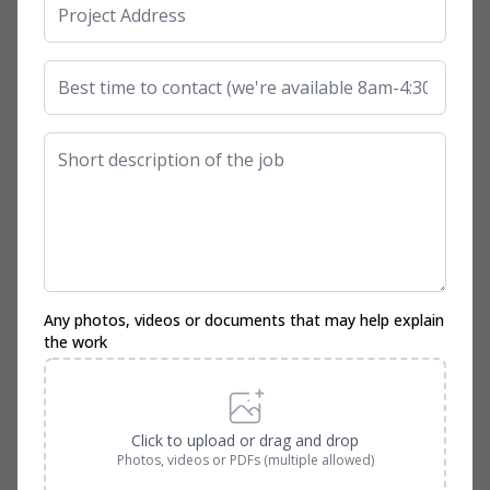
Any photos, videos or documents that may help explain
the work
Click to upload or drag and drop
Photos, videos or PDFs (multiple allowed)