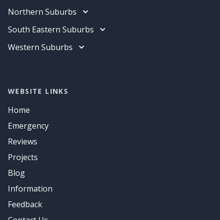
Data Cabling
Electrician
Northern Suburbs
Air Conditioning
Data Cabling
Electrician
South Eastern Suburbs
Air Conditioning
Data Cabling
Electrician
Western Suburbs
Air Conditioning
Data Cabling
Electrician
Air Conditioning
Data Cabling
Air Conditioning
WEBSITE LINKS
Home
Emergency
Reviews
Projects
Blog
Information
Feedback