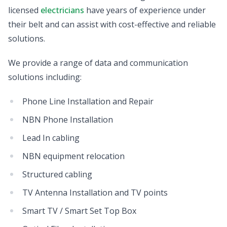
licensed
electricians
have years of experience under
their belt and can assist with cost-effective and reliable
solutions.
We provide a range of data and communication
solutions including:
Phone Line Installation and Repair
NBN Phone Installation
Lead In cabling
NBN equipment relocation
Structured cabling
TV Antenna Installation and TV points
Smart TV / Smart Set Top Box