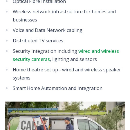
Optical Fibre Installation
Wireless network infrastructure for homes and
businesses
Voice and Data Network cabling
Distributed TV services
Security Integration including
wired and wireless
security cameras
, lighting and sensors
Home theatre set up - wired and wireless speaker
systems
Smart Home Automation and Integration