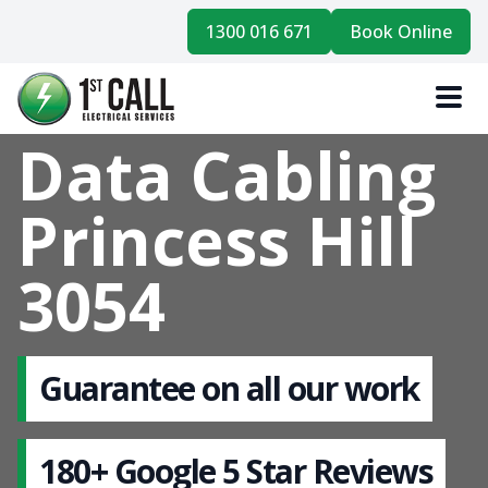
1300 016 671
Book Online
Data Cabling
Princess Hill
3054
Guarantee on all our work
180+ Google 5 Star Reviews