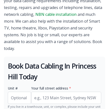
your data cabling requirements including installation,
testing, repairs and upgrades of telephone lines, data
network cabling,
NBN cable installation
and much
more. We can also help with the installation of Smart
TV, home theatre, Xbox, Playstation and security
systems. No job is big or small, our experts are
available to assist you with a range of solutions. Book
today.
Book Data Cabling In Princess
Hill Today
Unit #
Your full street address
*
If you live in a townhouse, unit, or complex, please include your unit