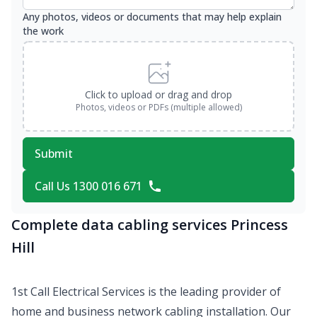
Any photos, videos or documents that may help explain
the work
Click to upload or drag and drop
Photos, videos or PDFs (multiple allowed)
Submit
Call Us 1300 016 671
Complete data cabling services Princess
Hill
1st Call Electrical Services is the leading provider of
home and business network cabling installation. Our