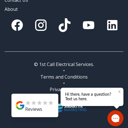
Contact Us
About
Facebook
Instagram
Tik Tok
You Tube
Linkedin
© 1st Call Electrical Services.
Terms and Conditions
Privacy Policy
Reviews