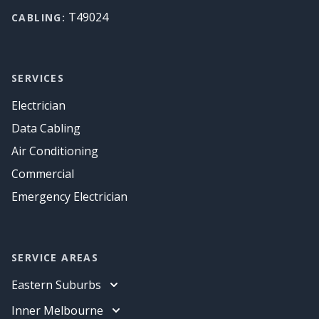
T49024
CABLING:
SERVICES
Electrician
Data Cabling
Air Conditioning
Commercial
Emergency Electrician
SERVICE AREAS
Eastern Suburbs
Electrician
Inner Melbourne