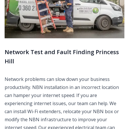
Network Test and Fault Finding Princess
Hill
Network problems can slow down your business
productivity. NBN installation in an incorrect location
can hamper your internet speed. If you are
experiencing internet issues, our team can help. We
can install Wi-Fi extenders, relocate your NBN box or
modify the NBN infrastructure to improve your
internet speed. Our experienced electrical team can