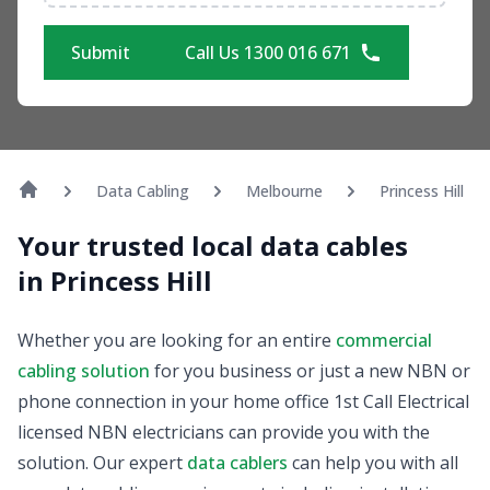
Submit
Call Us 1300 016 671
Data Cabling
Melbourne
Princess Hill
Your trusted local data cables
in Princess Hill
Whether you are looking for an entire
commercial
cabling solution
for you business or just a new NBN or
phone connection in your home office 1st Call Electrical
licensed NBN electricians can provide you with the
solution. Our expert
data cablers
can help you with all