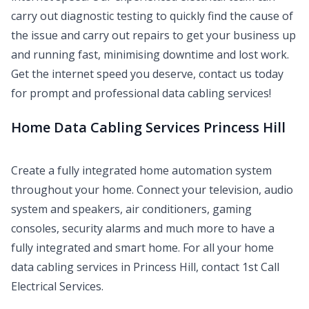
carry out diagnostic testing to quickly find the cause of
the issue and carry out repairs to get your business up
and running fast, minimising downtime and lost work.
Get the internet speed you deserve, contact us today
for prompt and professional data cabling services!
Home Data Cabling Services Princess Hill
Create a fully integrated home automation system
throughout your home. Connect your television, audio
system and speakers, air conditioners, gaming
consoles, security alarms and much more to have a
fully integrated and smart home. For all your home
data cabling services in Princess Hill, contact 1st Call
Electrical Services.