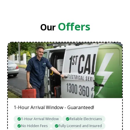
Eastern Suburbs
Inner Melbourne
Northern Suburbs
Offers
Our
South Eastern Suburbs
Data Cabling Melbourne Western Suburbs
1-Hour Arrival Window - Guaranteed!
1-Hour Arrival Window
Reliable Electricians
No Hidden Fees
Fully Licensed and Insured