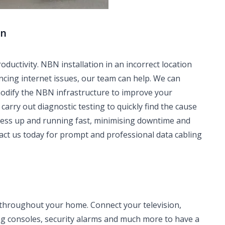
rn
ctivity. NBN installation in an incorrect location
ncing internet issues, our team can help. We can
modify the NBN infrastructure to improve your
carry out diagnostic testing to quickly find the cause
iness up and running fast, minimising downtime and
tact us today for prompt and professional data cabling
 throughout your home. Connect your television,
ng consoles, security alarms and much more to have a