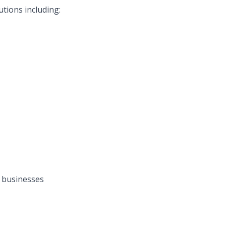
tions including:
 businesses