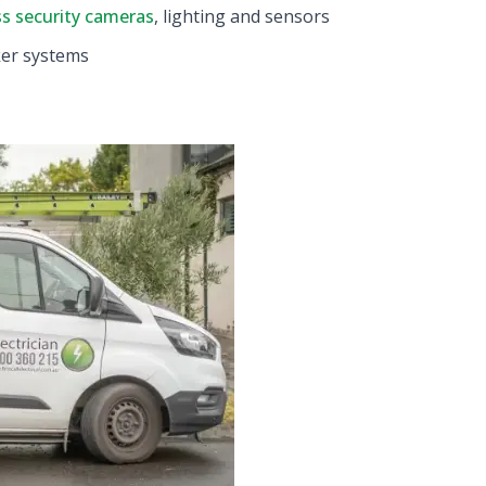
ss security cameras
, lighting and sensors
ker systems