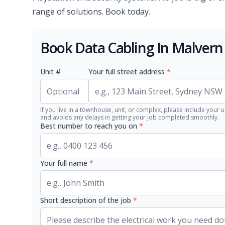
range of solutions. Book today.
Book Data Cabling In Malvern
Unit #
Your full street address
*
If you live in a townhouse, unit, or complex, please include your u
and avoids any delays in getting your job completed smoothly.
Best number to reach you on
*
Your full name
*
Short description of the job
*