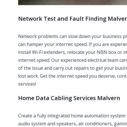
Network Test and Fault Finding Malve
Network problems can slow down your business produ
can hamper your internet speed. If you are experie
install Wi-Fi extenders, relocate your NBN box or 
internet speed. Our experienced electrical team can 
of the issue and carry out repairs to get your bus
lost work. Get the internet speed you deserve, con
services!
Home Data Cabling Services Malvern
Create a fully integrated home automation system
audio system and speakers, air conditioners, gami