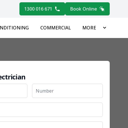
1300 016 671
Book Online
ONDITIONING
COMMERCIAL
MORE
ectrician