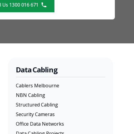
l Us 1300 016 671
Data Cabling
Cablers Melbourne
NBN Cabling
Structured Cabling
Security Cameras
Office Data Networks
Data Cabling Projects