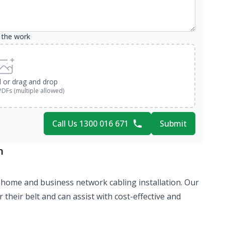
 the work
d or drag and drop
PDFs (multiple allowed)
Call Us 1300 016 671
Submit
n
 of home and business network cabling installation. Our
their belt and can assist with cost-effective and