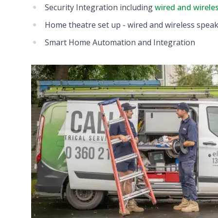
Security Integration including
wired and wirele
Home theatre set up - wired and wireless spea
Smart Home Automation and Integration