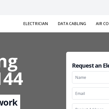
ELECTRICIAN
DATA CABLING
AIR C
ng
Request an El
144
 work