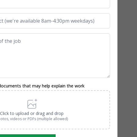
documents that may help explain the work
Click to upload or drag and drop
otos, videos or PDFs (multiple allowed)