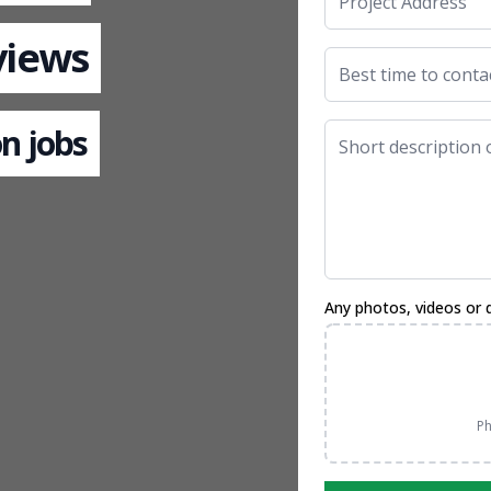
views
n jobs
Any photos, videos or 
Ph