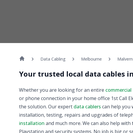
Data Cabling
Melbourne
Malvern
Your trusted local data cables 
Whether you are looking for an entire
commercial 
or phone connection in your home office 1st Call El
the solution. Our expert
data cablers
can help you w
installation, testing, repairs and upgrades of tele
installation
and much more. We can also help with t
Playstation and security systems. No job is big or sm