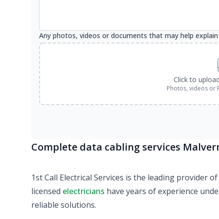
Any photos, videos or documents that may help explain
Click to uploa
Photos, videos or 
Complete data cabling services Malver
1st Call Electrical Services is the leading provider
licensed
electricians
have years of experience under 
reliable solutions.