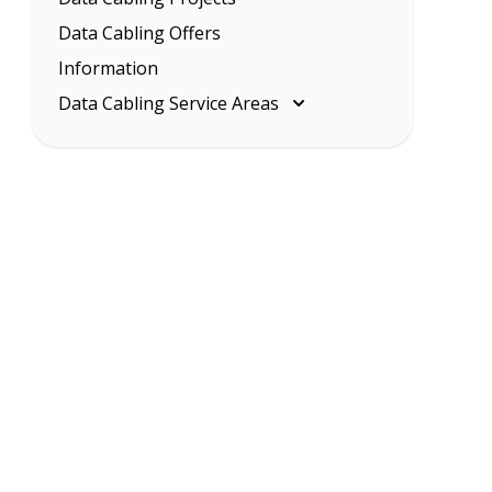
Data Cabling Offers
Information
Data Cabling Service Areas
Melbourne
Eastern Suburbs
Inner Melbourne
Northern Suburbs
South Eastern Suburbs
Data Cabling Melbourne Western
Suburbs