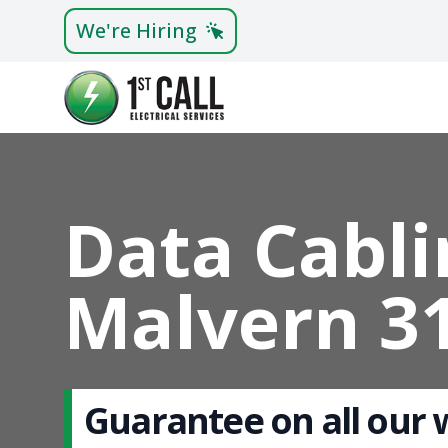
We're Hiring
Data Cabli
Malvern 3
Guarantee on all our