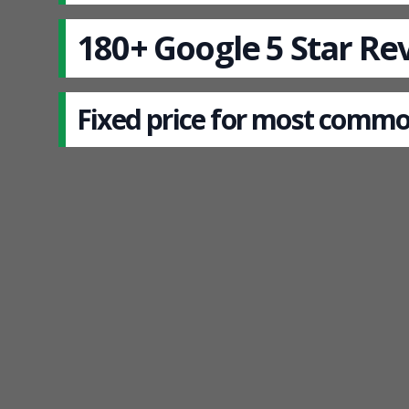
180+ Google 5 Star Re
Fixed price for most commo