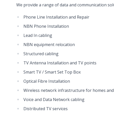
We provide a range of data and communication solu
Phone Line Installation and Repair
NBN Phone Installation
Lead In cabling
NBN equipment relocation
Structured cabling
TV Antenna Installation and TV points
Smart TV / Smart Set Top Box
Optical Fibre Installation
Wireless network infrastructure for homes and
Voice and Data Network cabling
Distributed TV services