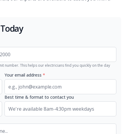
 Today
nit number. This helps our electricians find you quickly on the day
Your email address
*
Best time & format to contact you