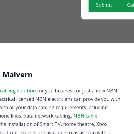
Submit
Cal
in Malvern
cabling solution
for you business or just a new NBN
ectrical licensed NBN electricians can provide you with
ith all your data cabling requirements including
phone lines, data network cabling,
NBN cable
he installation of Smart TV, home theatre, Xbox,
all, our experts are available to assist you with a