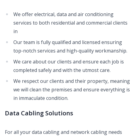
We offer electrical, data and air conditioning
services to both residential and commercial clients
in
Our team is fully qualified and licensed ensuring
top-notch services and high-quality workmanship.
We care about our clients and ensure each job is
completed safely and with the utmost care.
We respect our clients and their property, meaning
we will clean the premises and ensure everything is
in immaculate condition.
Data Cabling Solutions
For all your data cabling and network cabling needs