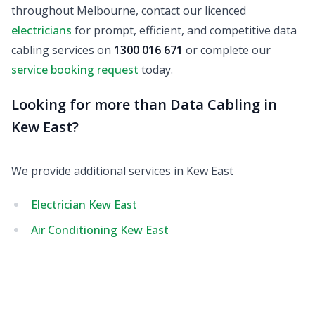
throughout Melbourne, contact our licenced
electricians
for prompt, efficient, and competitive data
cabling services on
1300 016 671
or complete our
service booking request
today.
Looking for more than Data Cabling in
Kew East?
We provide additional services in Kew East
Electrician Kew East
Air Conditioning Kew East