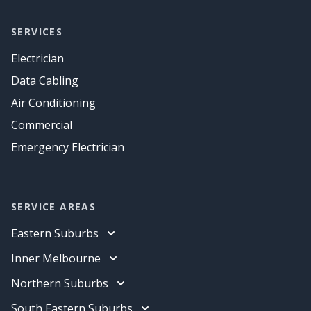
SERVICES
Electrician
Data Cabling
Air Conditioning
Commercial
Emergency Electrician
SERVICE AREAS
Eastern Suburbs
Electrician
Inner Melbourne
Data Cabling
Electrician
Northern Suburbs
Air Conditioning
Data Cabling
Electrician
South Eastern Suburbs