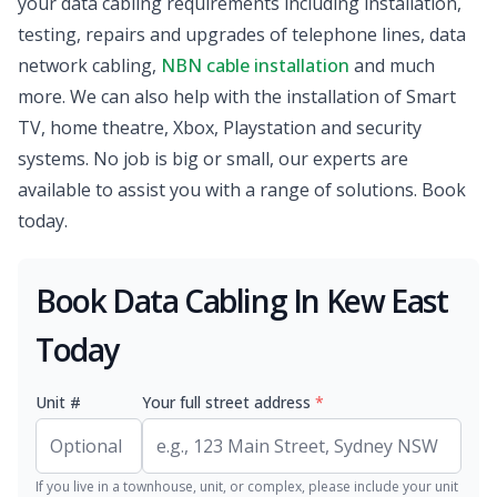
your data cabling requirements including installation,
testing, repairs and upgrades of telephone lines, data
network cabling,
NBN cable installation
and much
more. We can also help with the installation of Smart
TV, home theatre, Xbox, Playstation and security
systems. No job is big or small, our experts are
available to assist you with a range of solutions. Book
today.
Book Data Cabling In Kew East
Today
Unit #
Your full street address
*
If you live in a townhouse, unit, or complex, please include your unit