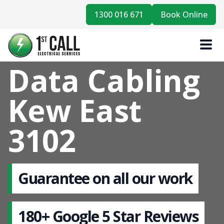
1300 016 671
Book Online
Data Cabling
Kew East
3102
Guarantee on all our work
180+ Google 5 Star Reviews