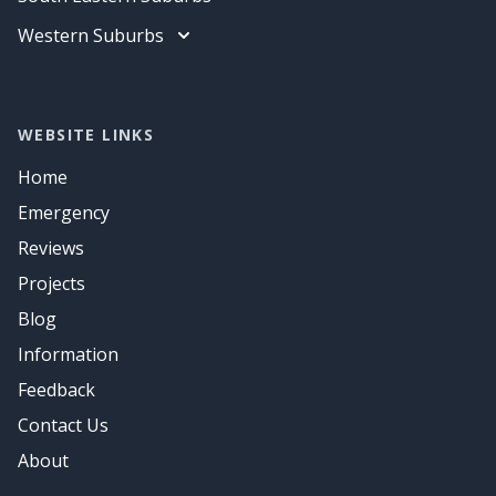
Air Conditioning
Data Cabling
Electrician
Western Suburbs
Air Conditioning
Data Cabling
Electrician
Air Conditioning
Data Cabling
Air Conditioning
WEBSITE LINKS
Home
Emergency
Reviews
Projects
Blog
Information
Feedback
Contact Us
About