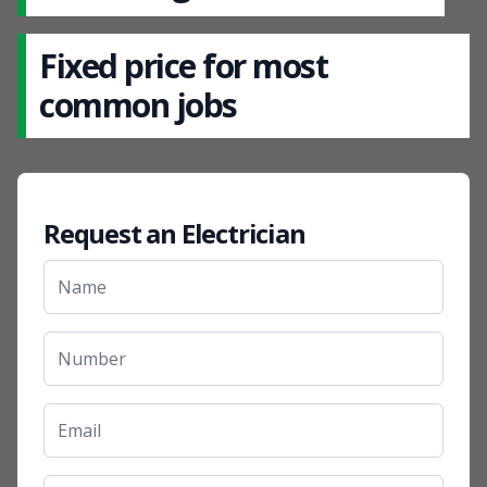
Fixed price for most
common jobs
Request an Electrician