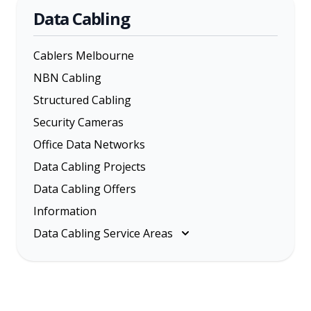
Data Cabling
Cablers Melbourne
NBN Cabling
Structured Cabling
Security Cameras
Office Data Networks
Data Cabling Projects
Data Cabling Offers
Information
Data Cabling Service Areas
Melbourne
Eastern Suburbs
Inner Melbourne