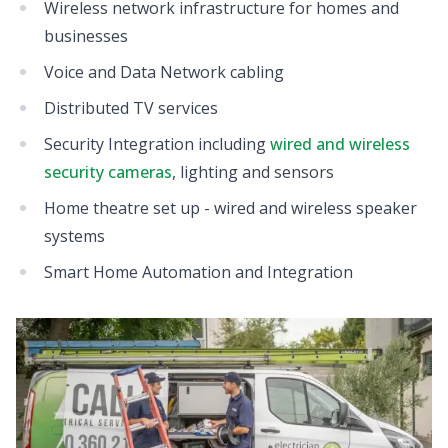
Wireless network infrastructure for homes and
businesses
Voice and Data Network cabling
Distributed TV services
Security Integration including
wired and wireless
security cameras
, lighting and sensors
Home theatre set up - wired and wireless speaker
systems
Smart Home Automation and Integration