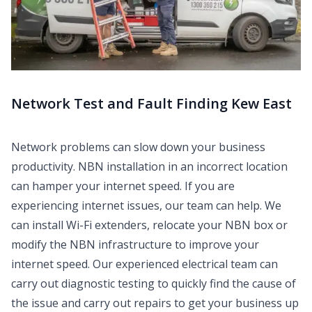
Network Test and Fault Finding Kew East
Network problems can slow down your business
productivity. NBN installation in an incorrect location
can hamper your internet speed. If you are
experiencing internet issues, our team can help. We
can install Wi-Fi extenders, relocate your NBN box or
modify the NBN infrastructure to improve your
internet speed. Our experienced electrical team can
carry out diagnostic testing to quickly find the cause of
the issue and carry out repairs to get your business up