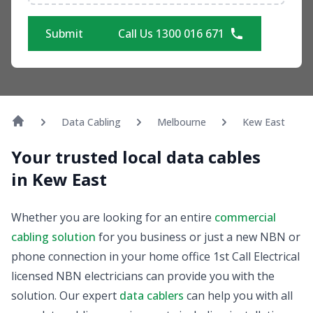
Submit
Call Us 1300 016 671
Data Cabling
Melbourne
Kew East
Your trusted local data cables
in Kew East
Whether you are looking for an entire
commercial
cabling solution
for you business or just a new NBN or
phone connection in your home office 1st Call Electrical
licensed NBN electricians can provide you with the
solution. Our expert
data cablers
can help you with all