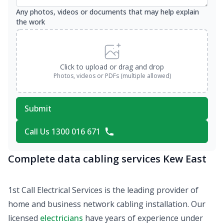
Any photos, videos or documents that may help explain
the work
Click to upload or drag and drop
Photos, videos or PDFs (multiple allowed)
Submit
Call Us 1300 016 671
Complete data cabling services Kew East
1st Call Electrical Services is the leading provider of
home and business network cabling installation. Our
licensed
electricians
have years of experience under