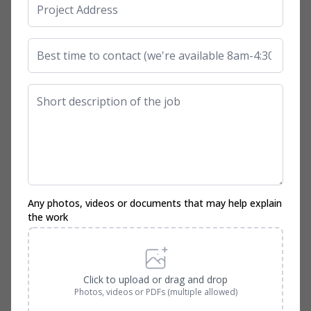
Any photos, videos or documents that may help explain
the work
Click to upload or drag and drop
Photos, videos or PDFs (multiple allowed)