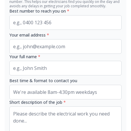
number. This helps our electricians find you quickly on the day and
avoids any delays in getting your job completed smoothly.
Best number to reach you on
*
Your email address
*
Your full name
*
Best time & format to contact you
Short description of the job
*