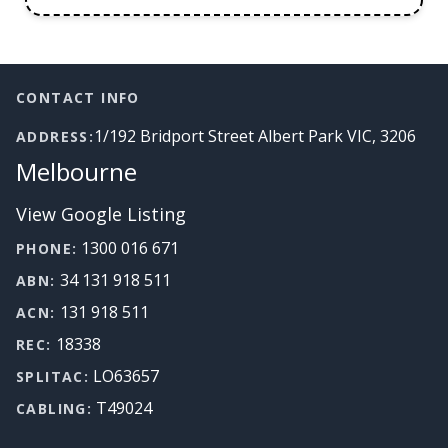
Footer
CONTACT INFO
1/192 Bridport Street Albert Park VIC, 3206
ADDRESS:
Melbourne
View Google Listing
1300 016 671
PHONE:
34 131 918 511
ABN:
131 918 511
ACN:
18338
REC:
LO63657
SPLITAC:
T49024
CABLING: