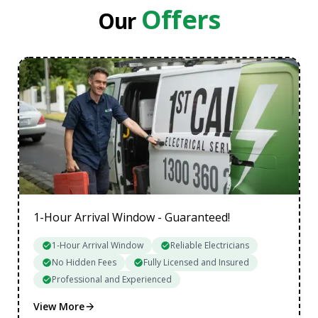
Northern Suburbs
Offers
Our
South Eastern Suburbs
Data Cabling Melbourne Western Suburbs
1-Hour Arrival Window - Guaranteed!
1-Hour Arrival Window
Reliable Electricians
No Hidden Fees
Fully Licensed and Insured
Professional and Experienced
View More