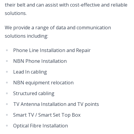
their belt and can assist with cost-effective and reliable
solutions.
We provide a range of data and communication
solutions including:
Phone Line Installation and Repair
NBN Phone Installation
Lead In cabling
NBN equipment relocation
Structured cabling
TV Antenna Installation and TV points
Smart TV / Smart Set Top Box
Optical Fibre Installation