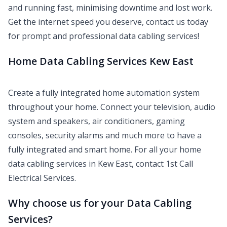
and running fast, minimising downtime and lost work.
Get the internet speed you deserve, contact us today
for prompt and professional data cabling services!
Home Data Cabling Services Kew East
Create a fully integrated home automation system
throughout your home. Connect your television, audio
system and speakers, air conditioners, gaming
consoles, security alarms and much more to have a
fully integrated and smart home. For all your home
data cabling services in Kew East, contact 1st Call
Electrical Services.
Why choose us for your Data Cabling
Services?