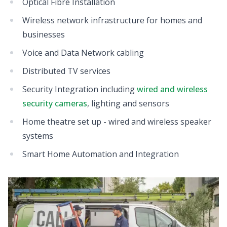
Optical Fibre Installation
Wireless network infrastructure for homes and
businesses
Voice and Data Network cabling
Distributed TV services
Security Integration including
wired and wireless
security cameras
, lighting and sensors
Home theatre set up - wired and wireless speaker
systems
Smart Home Automation and Integration