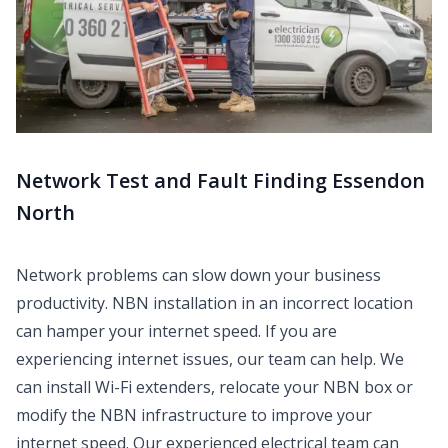
Network Test and Fault Finding Essendon
North
Network problems can slow down your business
productivity. NBN installation in an incorrect location
can hamper your internet speed. If you are
experiencing internet issues, our team can help. We
can install Wi-Fi extenders, relocate your NBN box or
modify the NBN infrastructure to improve your
internet speed. Our experienced electrical team can