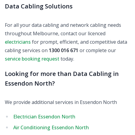
Data Cabling Solutions
For all your data cabling and network cabling needs
throughout Melbourne, contact our licenced
electricians
for prompt, efficient, and competitive data
cabling services on
1300 016 671
or complete our
service booking request
today.
Looking for more than Data Cabling in
Essendon North?
We provide additional services in Essendon North
Electrician Essendon North
Air Conditioning Essendon North