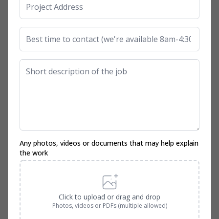
Any photos, videos or documents that may help explain
the work
Click to upload or drag and drop
Photos, videos or PDFs (multiple allowed)