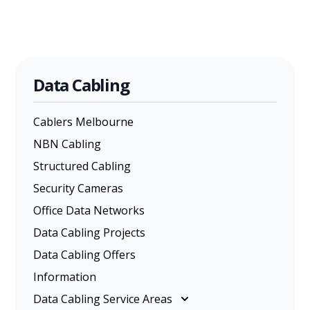
Data Cabling
Cablers Melbourne
NBN Cabling
Structured Cabling
Security Cameras
Office Data Networks
Data Cabling Projects
Data Cabling Offers
Information
Data Cabling Service Areas