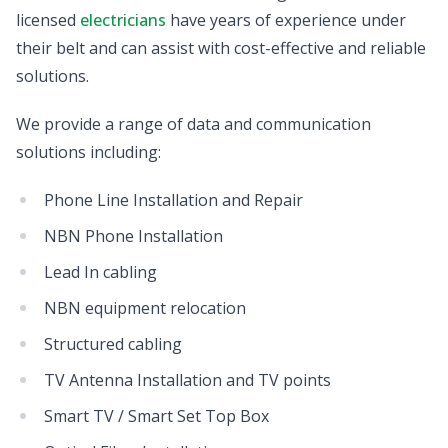
licensed
electricians
have years of experience under
their belt and can assist with cost-effective and reliable
solutions.
We provide a range of data and communication
solutions including:
Phone Line Installation and Repair
NBN Phone Installation
Lead In cabling
NBN equipment relocation
Structured cabling
TV Antenna Installation and TV points
Smart TV / Smart Set Top Box