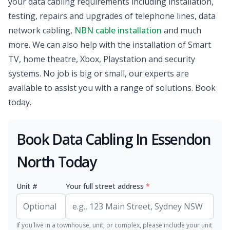
your data cabling requirements including installation,
testing, repairs and upgrades of telephone lines, data
network cabling,
NBN cable installation
and much
more. We can also help with the installation of Smart
TV, home theatre, Xbox, Playstation and security
systems. No job is big or small, our experts are
available to assist you with a range of solutions. Book
today.
Book Data Cabling In Essendon
North Today
Unit #
Your full street address
*
If you live in a townhouse, unit, or complex, please include your unit