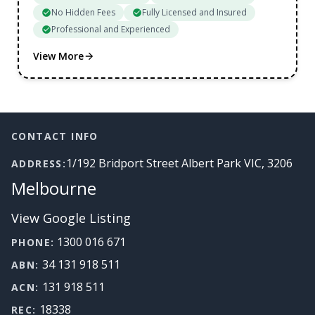
No Hidden Fees
Fully Licensed and Insured
Professional and Experienced
View More
Footer
CONTACT INFO
1/192 Bridport Street Albert Park VIC, 3206
ADDRESS:
Melbourne
View Google Listing
1300 016 671
PHONE:
34 131 918 511
ABN:
131 918 511
ACN:
18338
REC: