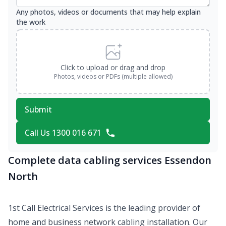
Any photos, videos or documents that may help explain
the work
Click to upload or drag and drop
Photos, videos or PDFs (multiple allowed)
Submit
Call Us 1300 016 671
Complete data cabling services Essendon
North
1st Call Electrical Services is the leading provider of
home and business network cabling installation. Our