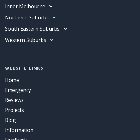
Electrician
Inner Melbourne
Data Cabling
Electrician
Northern Suburbs
Air Conditioning
Data Cabling
Electrician
South Eastern Suburbs
Air Conditioning
Data Cabling
Electrician
Western Suburbs
Air Conditioning
Data Cabling
Electrician
Air Conditioning
Data Cabling
Air Conditioning
WEBSITE LINKS
Home
Emergency
Reviews
Projects
Blog
Information