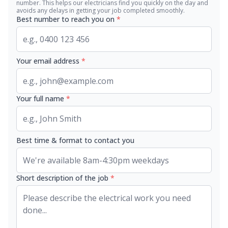
number. This helps our electricians find you quickly on the day and
avoids any delays in getting your job completed smoothly.
Best number to reach you on
*
Your email address
*
Your full name
*
Best time & format to contact you
Short description of the job
*