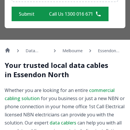
Submit
Call Us 1300 016 671
Data
Melbourne
Essendon
Cabling
North
Your trusted local data cables
in Essendon North
Whether you are looking for an entire
commercial
cabling solution
for you business or just a new NBN or
phone connection in your home office 1st Call Electrical
licensed NBN electricians can provide you with the
solution. Our expert
data cablers
can help you with all