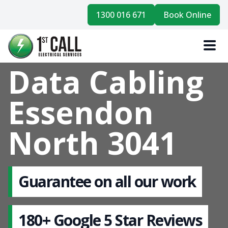
1300 016 671
Book Online
Data Cabling
Essendon
North 3041
Guarantee on all our work
180+ Google 5 Star Reviews