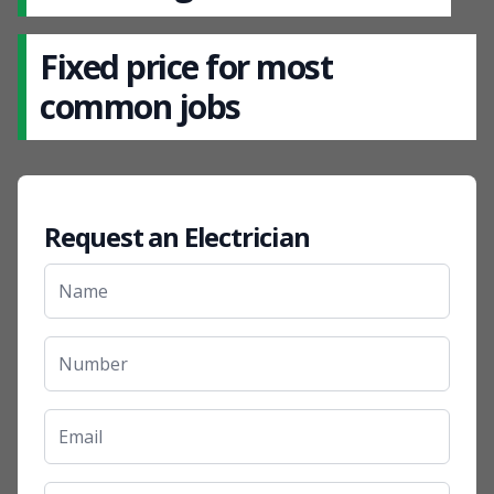
Fixed price for most
common jobs
Request an Electrician