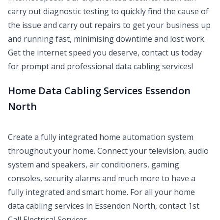
carry out diagnostic testing to quickly find the cause of
the issue and carry out repairs to get your business up
and running fast, minimising downtime and lost work.
Get the internet speed you deserve, contact us today
for prompt and professional data cabling services!
Home Data Cabling Services Essendon
North
Create a fully integrated home automation system
throughout your home. Connect your television, audio
system and speakers, air conditioners, gaming
consoles, security alarms and much more to have a
fully integrated and smart home. For all your home
data cabling services in Essendon North, contact 1st
Call Electrical Services.