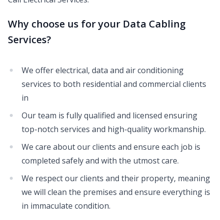
Why choose us for your Data Cabling
Services?
We offer electrical, data and air conditioning
services to both residential and commercial clients
in
Our team is fully qualified and licensed ensuring
top-notch services and high-quality workmanship.
We care about our clients and ensure each job is
completed safely and with the utmost care.
We respect our clients and their property, meaning
we will clean the premises and ensure everything is
in immaculate condition.