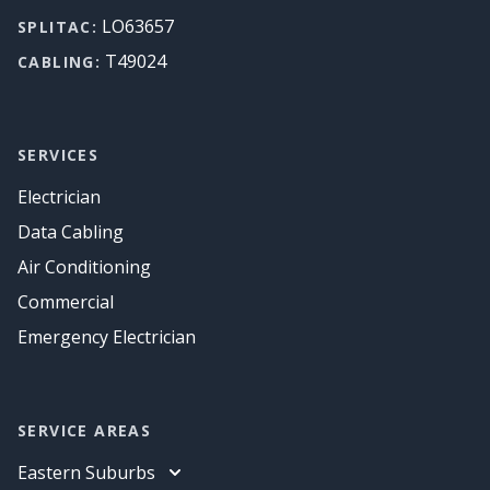
LO63657
SPLITAC:
T49024
CABLING:
SERVICES
Electrician
Data Cabling
Air Conditioning
Commercial
Emergency Electrician
SERVICE AREAS
Eastern Suburbs