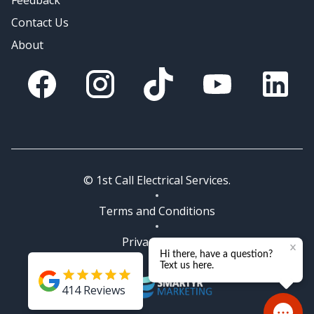
Feedback
Contact Us
About
Facebook
Instagram
Tik Tok
You Tube
Linkedin
© 1st Call Electrical Services.
Terms and Conditions
Privacy Policy
414
Reviews