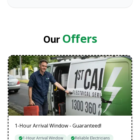
Melbourne
Eastern Suburbs
Inner Melbourne
Northern Suburbs
Offers
Our
South Eastern Suburbs
Data Cabling Melbourne Western Suburbs
1-Hour Arrival Window - Guaranteed!
1-Hour Arrival Window
Reliable Electricians