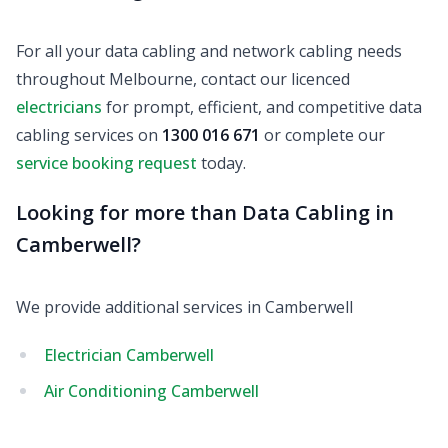
For all your data cabling and network cabling needs
throughout Melbourne, contact our licenced
electricians
for prompt, efficient, and competitive data
cabling services on
1300 016 671
or complete our
service booking request
today.
Looking for more than Data Cabling in
Camberwell?
We provide additional services in Camberwell
Electrician Camberwell
Air Conditioning Camberwell