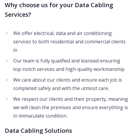
Why choose us for your Data Cabling
Services?
We offer electrical, data and air conditioning
services to both residential and commercial clients
in
Our team is fully qualified and licensed ensuring
top-notch services and high-quality workmanship.
We care about our clients and ensure each job is
completed safely and with the utmost care.
We respect our clients and their property, meaning
we will clean the premises and ensure everything is
in immaculate condition.
Data Cabling Solutions