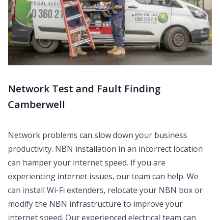
Network Test and Fault Finding
Camberwell
Network problems can slow down your business
productivity. NBN installation in an incorrect location
can hamper your internet speed. If you are
experiencing internet issues, our team can help. We
can install Wi-Fi extenders, relocate your NBN box or
modify the NBN infrastructure to improve your
internet speed. Our experienced electrical team can