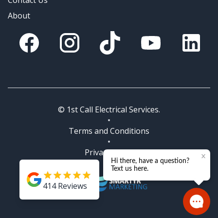
Contact Us
About
Facebook
Instagram
Tik Tok
You Tube
Linkedin
© 1st Call Electrical Services.
Terms and Conditions
Privacy Policy
414
Reviews