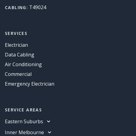
T49024
CABLING:
SERVICES
Electrician
Data Cabling
Air Conditioning
Commercial
Emergency Electrician
SERVICE AREAS
Eastern Suburbs
Electrician
Inner Melbourne