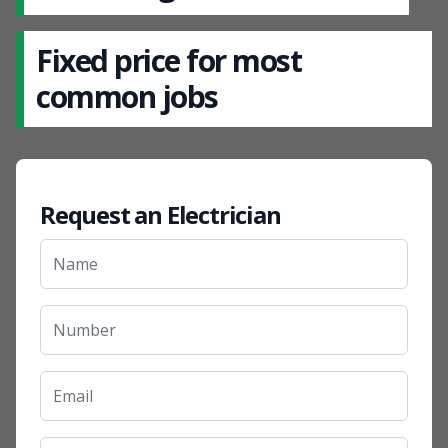
Fixed price for most
common jobs
Request an Electrician