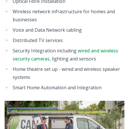
Optical Fibre Installation
Wireless network infrastructure for homes and
businesses
Voice and Data Network cabling
Distributed TV services
Security Integration including
wired and wireless
security cameras
, lighting and sensors
Home theatre set up - wired and wireless speaker
systems
Smart Home Automation and Integration