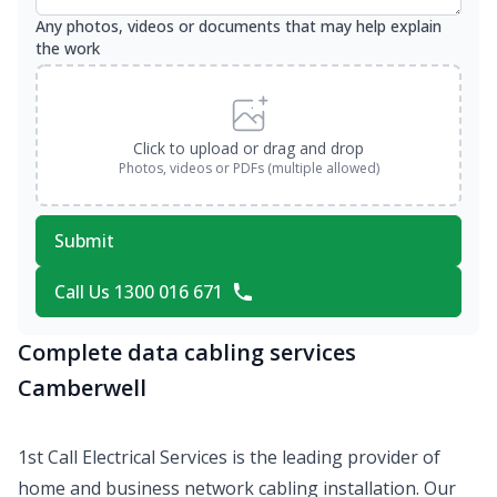
Any photos, videos or documents that may help explain
the work
Click to upload or drag and drop
Photos, videos or PDFs (multiple allowed)
Submit
Call Us 1300 016 671
Complete data cabling services
Camberwell
1st Call Electrical Services is the leading provider of
home and business network cabling installation. Our