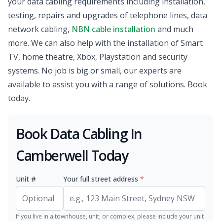
your data cabling requirements including installation,
testing, repairs and upgrades of telephone lines, data
network cabling,
NBN cable installation
and much
more. We can also help with the installation of Smart
TV, home theatre, Xbox, Playstation and security
systems. No job is big or small, our experts are
available to assist you with a range of solutions. Book
today.
Book Data Cabling In
Camberwell Today
Unit #
Your full street address
*
If you live in a townhouse, unit, or complex, please include your unit