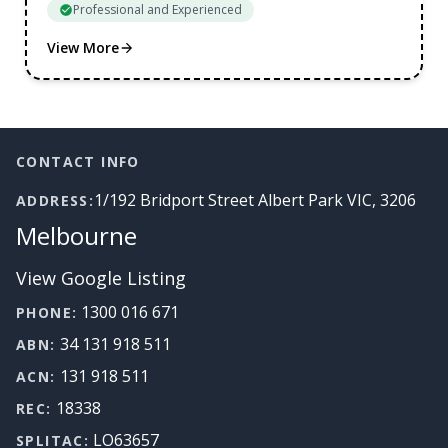
Professional and Experienced
View More
Footer
CONTACT INFO
1/192 Bridport Street Albert Park VIC, 3206
ADDRESS:
Melbourne
View Google Listing
1300 016 671
PHONE:
34 131 918 511
ABN:
131 918 511
ACN:
18338
REC:
LO63657
SPLITAC: