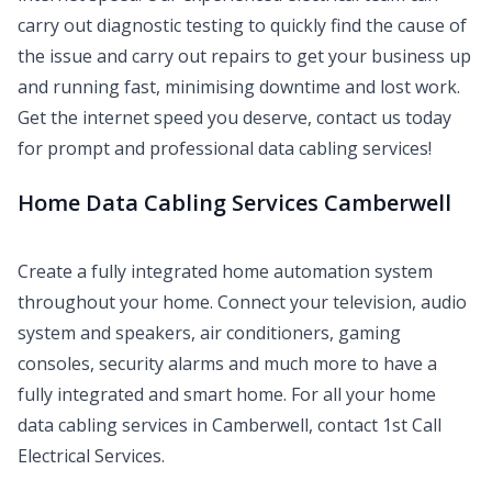
carry out diagnostic testing to quickly find the cause of
the issue and carry out repairs to get your business up
and running fast, minimising downtime and lost work.
Get the internet speed you deserve, contact us today
for prompt and professional data cabling services!
Home Data Cabling Services Camberwell
Create a fully integrated home automation system
throughout your home. Connect your television, audio
system and speakers, air conditioners, gaming
consoles, security alarms and much more to have a
fully integrated and smart home. For all your home
data cabling services in Camberwell, contact 1st Call
Electrical Services.