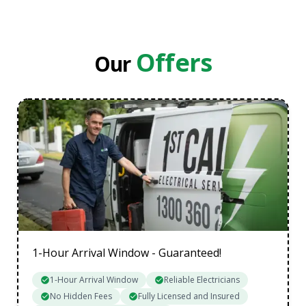
Eastern Suburbs
Inner Melbourne
Northern Suburbs
Offers
Our
South Eastern Suburbs
Data Cabling Melbourne Western Suburbs
1-Hour Arrival Window - Guaranteed!
1-Hour Arrival Window
Reliable Electricians
No Hidden Fees
Fully Licensed and Insured