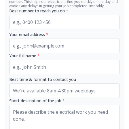
number. This helps our electricians find you quickly on the day and
avoids any delays in getting your job completed smoothly.
Best number to reach you on
*
Your email address
*
Your full name
*
Best time & format to contact you
Short description of the job
*