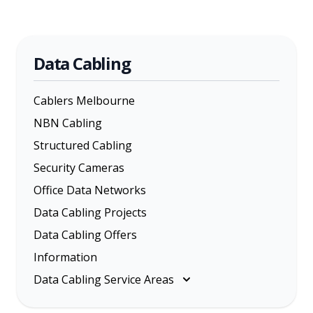
Data Cabling
Cablers Melbourne
NBN Cabling
Structured Cabling
Security Cameras
Office Data Networks
Data Cabling Projects
Data Cabling Offers
Information
Data Cabling Service Areas
Melbourne