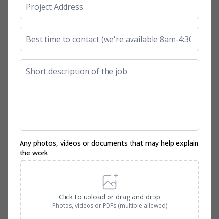
Any photos, videos or documents that may help explain
the work
Click to upload or drag and drop
Photos, videos or PDFs (multiple allowed)