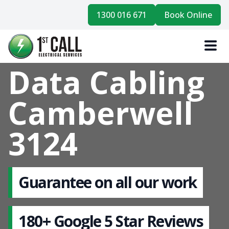
1300 016 671
Book Online
Data Cabling
Camberwell
3124
Guarantee on all our work
180+ Google 5 Star Reviews