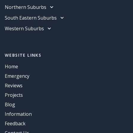
Data Cabling
Electrician
Northern Suburbs
Air Conditioning
Data Cabling
Electrician
South Eastern Suburbs
Air Conditioning
Data Cabling
Electrician
Western Suburbs
Air Conditioning
Data Cabling
Electrician
Air Conditioning
Data Cabling
Air Conditioning
WEBSITE LINKS
Home
Emergency
Reviews
Projects
Blog
Information
Feedback