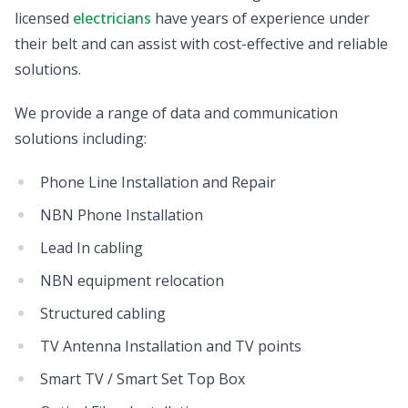
licensed
electricians
have years of experience under
their belt and can assist with cost-effective and reliable
solutions.
We provide a range of data and communication
solutions including:
Phone Line Installation and Repair
NBN Phone Installation
Lead In cabling
NBN equipment relocation
Structured cabling
TV Antenna Installation and TV points
Smart TV / Smart Set Top Box