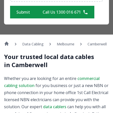
Submit
Call Us 1300 016 671
Data Cabling
Melbourne
Camberwell
Your trusted local data cables
in Camberwell
Whether you are looking for an entire
commercial
cabling solution
for you business or just a new NBN or
phone connection in your home office 1st Call Electrical
licensed NBN electricians can provide you with the
solution. Our expert
data cablers
can help you with all