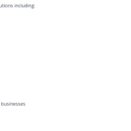
tions including:
 businesses