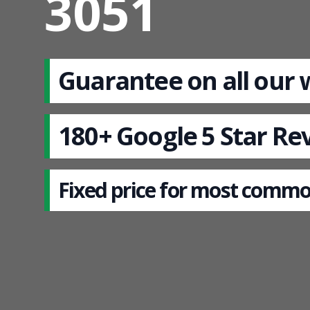
3051
Guarantee on all our
180+ Google 5 Star Re
Fixed price for most commo