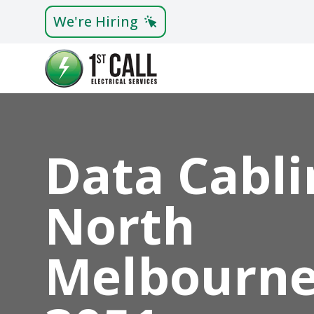
We're Hiring
Data Cabli
North
Melbourn