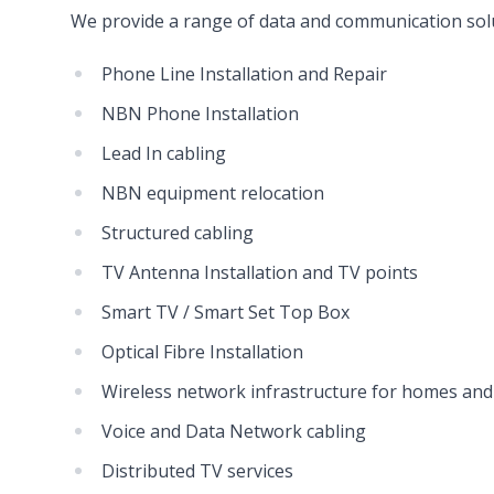
We provide a range of data and communication solu
Phone Line Installation and Repair
NBN Phone Installation
Lead In cabling
NBN equipment relocation
Structured cabling
TV Antenna Installation and TV points
Smart TV / Smart Set Top Box
Optical Fibre Installation
Wireless network infrastructure for homes and
Voice and Data Network cabling
Distributed TV services