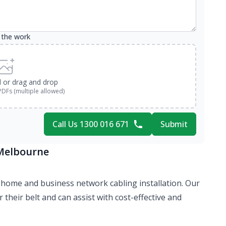
 the work
d or drag and drop
PDFs (multiple allowed)
Call Us 1300 016 671
Submit
 Melbourne
 of home and business network cabling installation. Our
their belt and can assist with cost-effective and