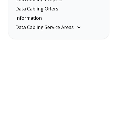
Data Cabling Offers
Information
Data Cabling Service Areas
Melbourne
Eastern Suburbs
Inner Melbourne
Northern Suburbs
South Eastern Suburbs
Data Cabling Melbourne Western
Suburbs