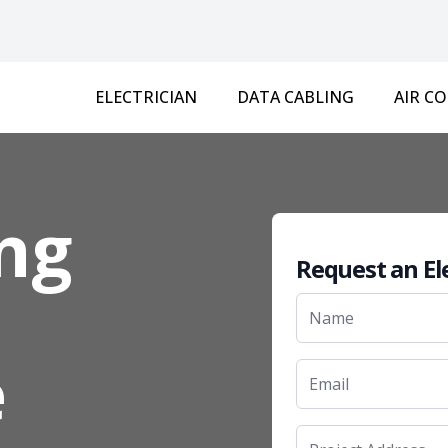
ELECTRICIAN
DATA CABLING
AIR C
ng
Request an El
e