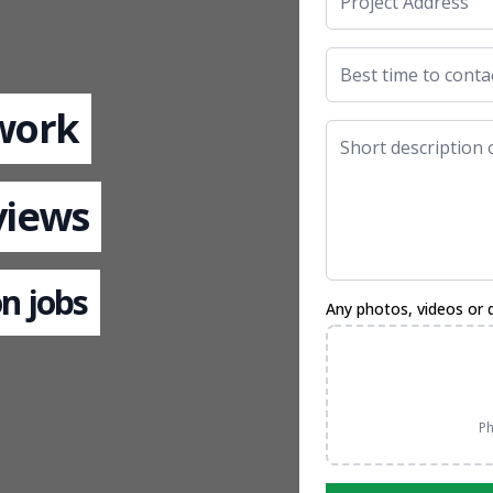
 work
views
n jobs
Any photos, videos or 
Ph