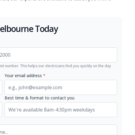
Melbourne Today
nit number. This helps our electricians find you quickly on the day
Your email address
*
Best time & format to contact you