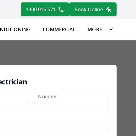
1300 016 671
Book Online
ONDITIONING
COMMERCIAL
MORE
ectrician