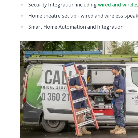
Security Integration including
wired and wirele
Home theatre set up - wired and wireless spea
Smart Home Automation and Integration