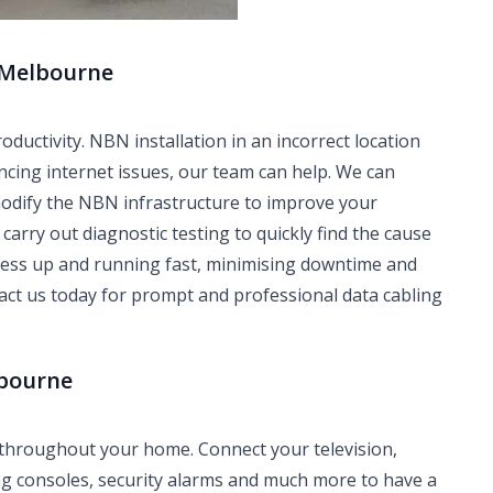
 Melbourne
ctivity. NBN installation in an incorrect location
ncing internet issues, our team can help. We can
modify the NBN infrastructure to improve your
carry out diagnostic testing to quickly find the cause
iness up and running fast, minimising downtime and
tact us today for prompt and professional data cabling
lbourne
 throughout your home. Connect your television,
ng consoles, security alarms and much more to have a