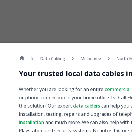
Data Cabling
Melbourne
North M
Your trusted local data cables 
Whether you are looking for an entire
commercial 
or phone connection in your home office 1st Call El
the solution. Our expert
data cablers
can help you w
installation, testing, repairs and upgrades of tele
installation
and much more. We can also help with t
Playstation and security systems. No job is big or sm