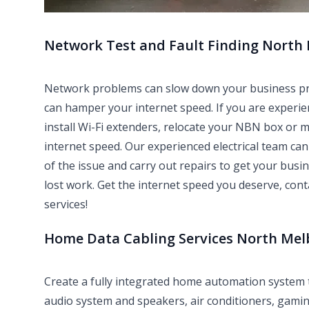
Network Test and Fault Finding North
Network problems can slow down your business produ
can hamper your internet speed. If you are experie
install Wi-Fi extenders, relocate your NBN box or 
internet speed. Our experienced electrical team can 
of the issue and carry out repairs to get your bus
lost work. Get the internet speed you deserve, con
services!
Home Data Cabling Services North Me
Create a fully integrated home automation system
audio system and speakers, air conditioners, gami