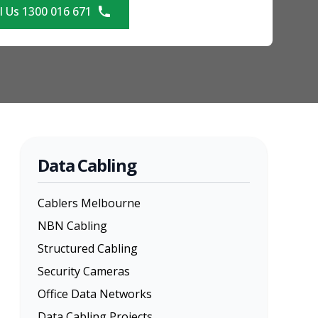
l Us 1300 016 671
Data Cabling
Cablers Melbourne
NBN Cabling
Structured Cabling
Security Cameras
Office Data Networks
Data Cabling Projects