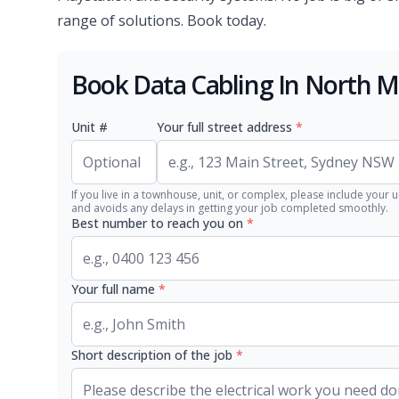
range of solutions. Book today.
Book Data Cabling In North 
Unit #
Your full street address
*
If you live in a townhouse, unit, or complex, please include your u
and avoids any delays in getting your job completed smoothly.
Best number to reach you on
*
Your full name
*
Short description of the job
*