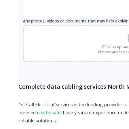
Any photos, videos or documents that may help explain
Click to uploa
Photos, videos or 
Complete data cabling services North
1st Call Electrical Services is the leading provider
licensed
electricians
have years of experience under 
reliable solutions.