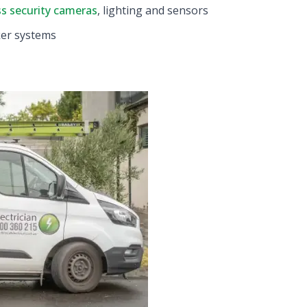
ss security cameras
, lighting and sensors
ker systems