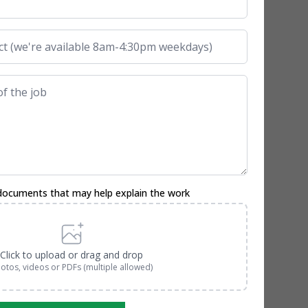
documents that may help explain the work
Click to upload or drag and drop
otos, videos or PDFs (multiple allowed)