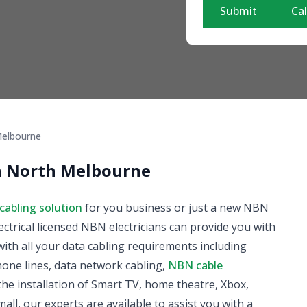
Submit
Cal
elbourne
in North Melbourne
cabling solution
for you business or just a new NBN
ectrical licensed NBN electricians can provide you with
ith all your data cabling requirements including
phone lines, data network cabling,
NBN cable
he installation of Smart TV, home theatre, Xbox,
all, our experts are available to assist you with a