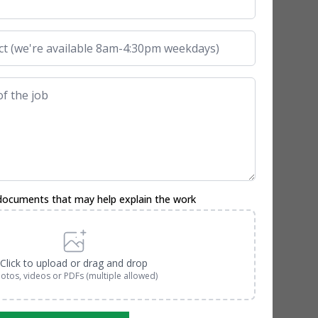
documents that may help explain the work
Click to upload or drag and drop
otos, videos or PDFs (multiple allowed)