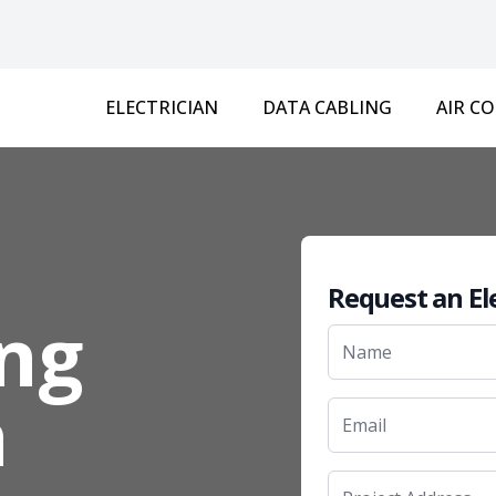
ELECTRICIAN
DATA CABLING
AIR C
Request an El
ng
n