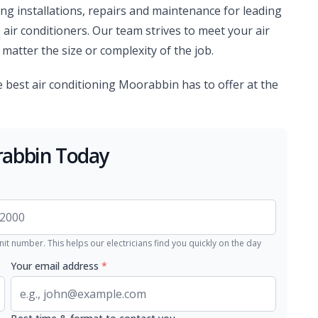
ing installations, repairs and maintenance for leading
 air conditioners. Our team strives to meet your air
matter the size or complexity of the job.
the best air conditioning Moorabbin has to offer at the
rabbin Today
nit number. This helps our electricians find you quickly on the day
Your email address
*