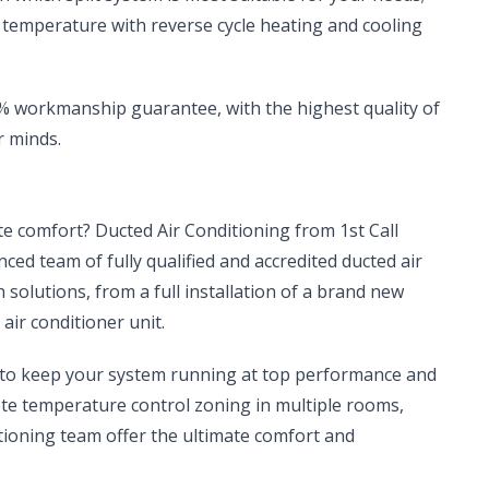
t temperature with reverse cycle heating and cooling
00% workmanship guarantee, with the highest quality of
r minds.
ate comfort? Ducted Air Conditioning from 1st Call
enced team of fully qualified and accredited ducted air
n solutions, from a full installation of a brand new
air conditioner unit.
, to keep your system running at top performance and
ete temperature control zoning in multiple rooms,
tioning team offer the ultimate comfort and