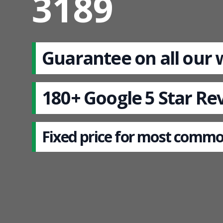
3189
Guarantee on all our
180+ Google 5 Star Re
Fixed price for most commo