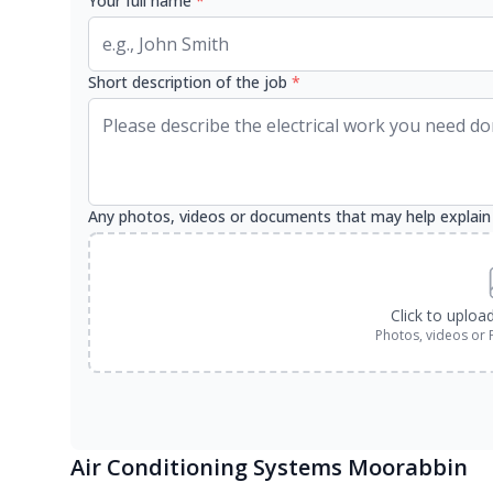
Your full name
*
Short description of the job
*
Any photos, videos or documents that may help explain
Click to uploa
Photos, videos or 
Air Conditioning Systems Moorabbin