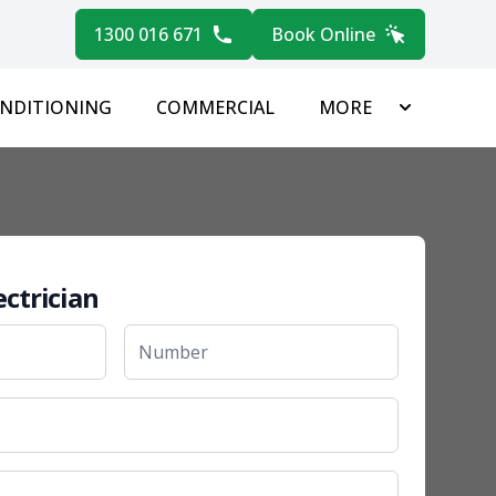
1300 016 671
Book Online
ONDITIONING
COMMERCIAL
MORE
ectrician