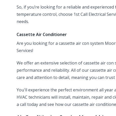
So, if you’re looking for a reliable and experienced
temperature control, choose 1st Call Electrical Ser
needs.
Cassette Air Conditioner
Are you looking for a cassette air con system Moora
Services!
We offer an extensive selection of cassette air con 
performance and reliability. All of our cassette air 
care and attention to detail, meaning you can trust 
You'll experience the perfect environment all year
HVAC technicians will install, maintain, repair and 
a call today and see how our cassette air conditione