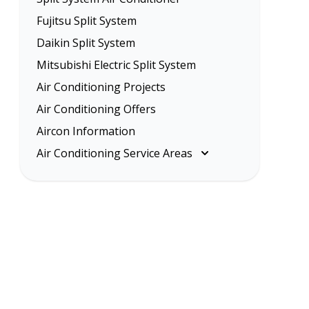
Fujitsu Split System
Daikin Split System
Mitsubishi Electric Split System
Air Conditioning Projects
Air Conditioning Offers
Aircon Information
Air Conditioning Service Areas
Melbourne
Eastern Suburbs
Inner Melbourne
Northern Suburbs
South Eastern Suburbs
Western Suburbs