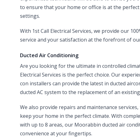
to ensure that your home or office is at the perfec
settings.
With 1st Call Electrical Services, we provide our 1
service and your satisfaction at the forefront of ou
Ducted Air Conditioning
Are you looking for the ultimate in controlled clim
Electrical Services is the perfect choice. Our experi
con installers can provide the latest in ducted airco
ducted AC system to the replacement of an existing 
We also provide repairs and maintenance services
keep your home in the perfect climate. With compl
with up to 8 areas, our Moorabbin ducted air condi
convenience at your fingertips.