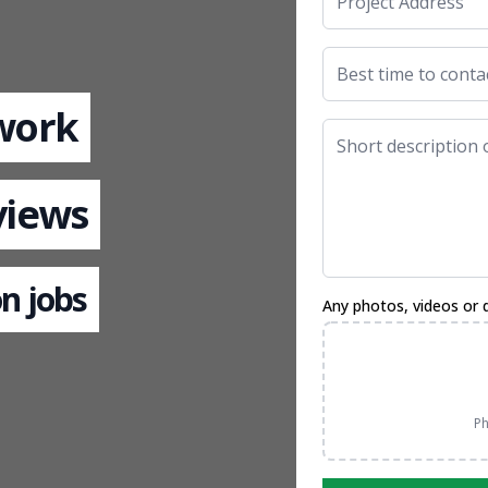
 work
views
n jobs
Any photos, videos or 
Ph