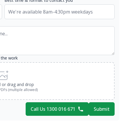
Best time & format to contact you
 the work
d or drag and drop
PDFs (multiple allowed)
Call Us 1300 016 671
Submit