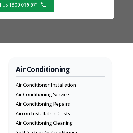
l Us 1300 016 671
Air Conditioning
Air Conditioner Installation
Air Conditioning Service
Air Conditioning Repairs
Aircon Installation Costs
Air Conditioning Cleaning
Split System Air Conditioner