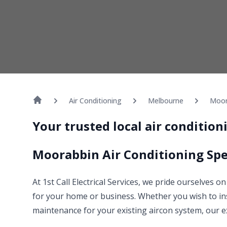
Air Conditioning
Melbourne
Moor
Your trusted local air conditio
Moorabbin Air Conditioning Spe
At 1st Call Electrical Services, we pride ourselves 
for your home or business. Whether you wish to ins
maintenance for your existing aircon system, our e