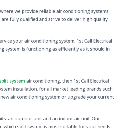
, where we provide reliable air conditioning systems
e fully qualified and strive to deliver high quality
ervice your air conditioning system, 1st Call Electrical
g system is functioning as efficiently as it should in
split system
air conditioning, then 1st Call Electrical
system installation, for all market leading brands such
a new air conditioning system or upgrade your current
its: an outdoor unit and an indoor air unit. Our
n which split system is most suitable for your needs;