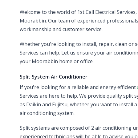
Welcome to the world of 1st Call Electrical Services
Moorabbin. Our team of experienced professionals ar
workmanship and customer service.
Whether you're looking to install, repair, clean or s
Services can help. Let us ensure your air conditionin
your Moorabbin home or office.
Split System Air Conditioner
If you're looking for a reliable and energy efficient
Services are here to help. We provide quality split 
as Daikin and Fujitsu, whether you want to install 
air conditioning system.
Split systems are composed of 2 air conditioning un
experienced technicians will be able to advise you o