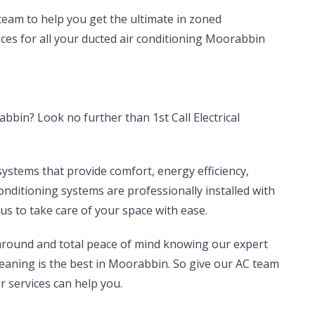
 team to help you get the ultimate in zoned
vices for all your ducted air conditioning Moorabbin
bbin? Look no further than 1st Call Electrical
systems that provide comfort, energy efficiency,
conditioning systems are professionally installed with
us to take care of your space with ease.
 around and total peace of mind knowing our expert
cleaning is the best in Moorabbin. So give our AC team
r services can help you.