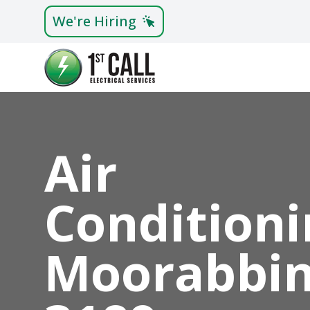
We're Hiring
Air
Conditioni
Moorabbi