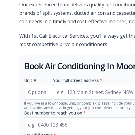
Our experienced team delivers quality air condition
brands of split systems, ducted air con and cassette
con needs in a timely and cost-effective manner, no 
With 1st Call Electrical Services, you'll always get 
most competitive price air conditioners.
Book Air Conditioning In Moo
Unit #
Your full street address
*
If you live in a townhouse, unit, or complex, please include your u
and avoids any delays in getting your job completed smoothly.
Best number to reach you on
*