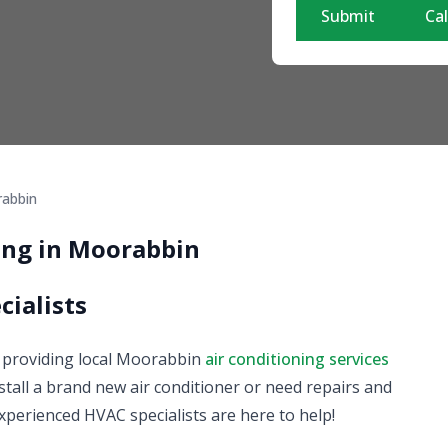
Submit
Cal
abbin
ning in Moorabbin
cialists
on providing local Moorabbin
air conditioning services
tall a brand new air conditioner or need repairs and
xperienced HVAC specialists are here to help!