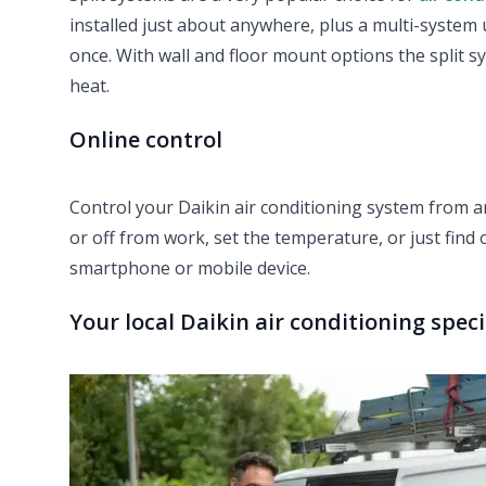
installed just about anywhere, plus a multi-system 
once. With wall and floor mount options the split s
heat.
Online control
Control your Daikin air conditioning system from 
or off from work, set the temperature, or just find 
smartphone or mobile device.
Your local Daikin air conditioning spec