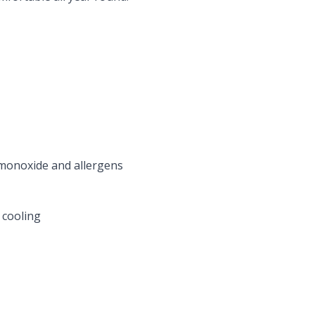
 monoxide and allergens
 cooling