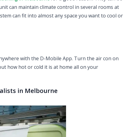
unit can maintain climate control in several rooms at
ystem can fit into almost any space you want to cool or
anywhere with the D-Mobile App. Turn the air con on
out how hot or cold it is at home all on your
ialists in Melbourne