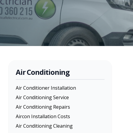
Air Conditioning
Air Conditioner Installation
Air Conditioning Service
Air Conditioning Repairs
Aircon Installation Costs
Air Conditioning Cleaning