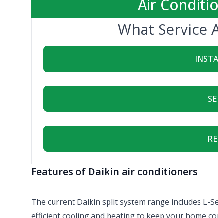
Air Conditi
What Service 
INST
SE
RE
Features of Daikin air conditioners
The current Daikin split system range includes L-Se
efficient cooling and heating to keep your home co