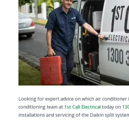
Looking for expert advice on which air conditioner 
conditioning team at
1st Call Electrical
today on
13
installations and servicing of the Daikin split syste