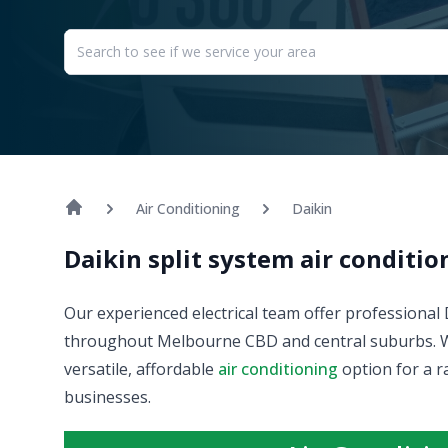
Air Conditioning
Daikin
Daikin split system air conditi
Our experienced electrical team offer professional
throughout Melbourne CBD and central suburbs. We s
versatile, affordable
air conditioning
option for a r
businesses.