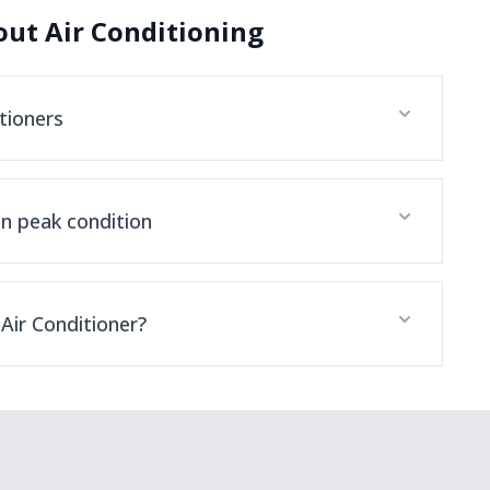
ut Air Conditioning
tioners
in peak condition
Air Conditioner?