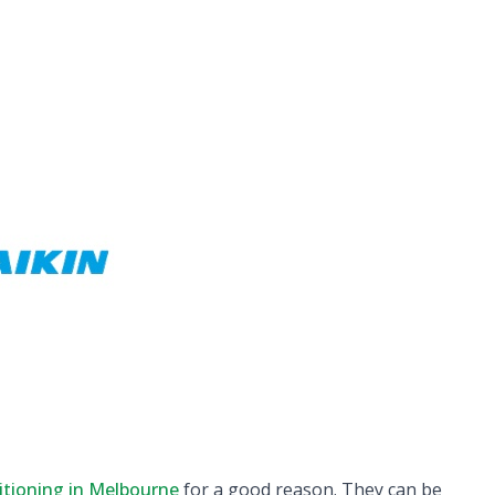
itioning in Melbourne
for a good reason. They can be