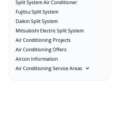
Split System Air Conditioner
Fujitsu Split System
Daikin Split System
Mitsubishi Electric Split System
Air Conditioning Projects
Air Conditioning Offers
Aircon Information
Air Conditioning Service Areas
Melbourne
Eastern Suburbs
Inner Melbourne
Northern Suburbs
South Eastern Suburbs
Western Suburbs