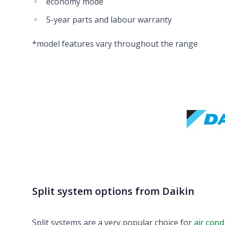
economy mode
5-year parts and labour warranty
*model features vary throughout the range
Split system options from Daikin
Split systems are a very popular choice for
air cond