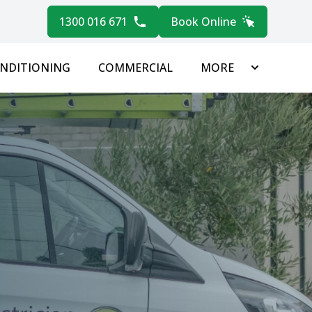
1300 016 671
Book Online
ONDITIONING
COMMERCIAL
MORE