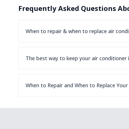
Frequently Asked Questions Abo
When to repair & when to replace air condi
The best way to keep your air conditioner 
When to Repair and When to Replace Your 