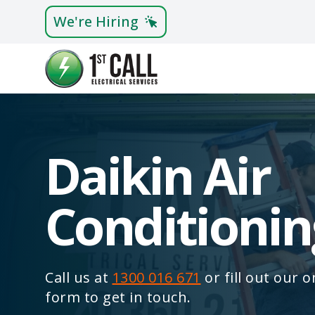
We're Hiring
Daikin Air
Conditionin
Call us at
1300 016 671
or fill out our 
form to get in touch.