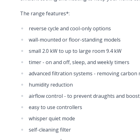
The range features*:
reverse cycle and cool-only options
wall-mounted or floor-standing models
small 2.0 kW to up to large room 9.4 kW
timer - on and off, sleep, and weekly timers
advanced filtration systems - removing carbon
humidity reduction
airflow control - to prevent draughts and boost
easy to use controllers
whisper quiet mode
self-cleaning filter