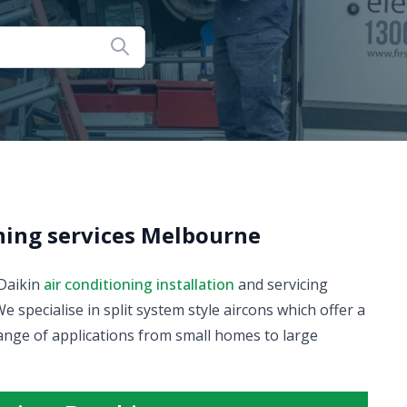
oning services Melbourne
 Daikin
air conditioning installation
and servicing
pecialise in split system style aircons which offer a
ange of applications from small homes to large