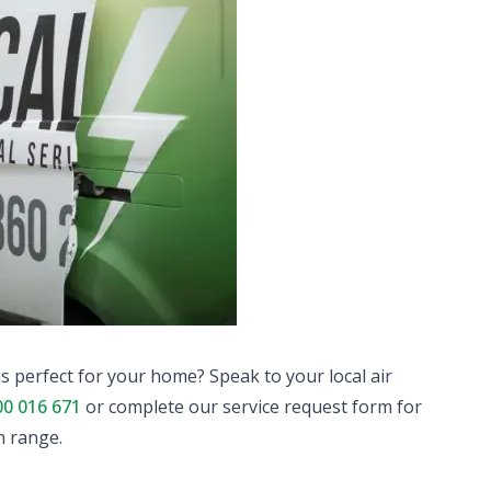
is perfect for your home? Speak to your local air
00 016 671
or complete our service request form for
m range.