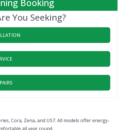
oning Booking
Are You Seeking?
ALLATION
RVICE
PAIRS
ries, Cora, Zena, and US7. All models offer energy-
mfortable all year round.