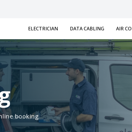
ELECTRICIAN
DATA CABLING
AIR C
g
online booking