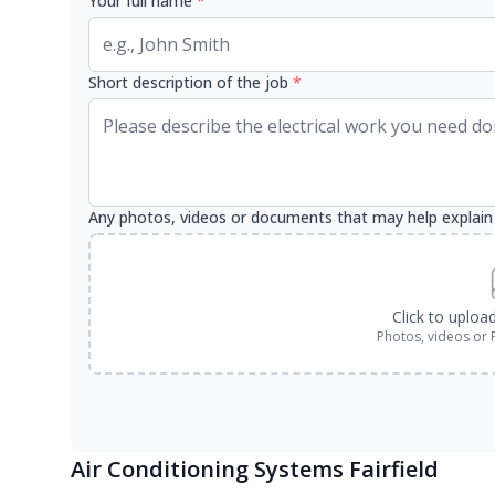
Your full name
*
Short description of the job
*
Any photos, videos or documents that may help explain
Click to uploa
Photos, videos or 
Air Conditioning Systems Fairfield