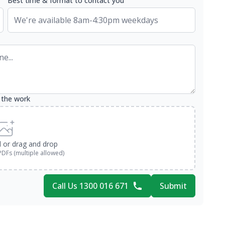
Best time & format to contact you
 the work
d or drag and drop
PDFs (multiple allowed)
Call Us 1300 016 671
Submit