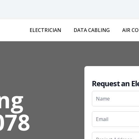
ELECTRICIAN
DATA CABLING
AIR C
Request an El
ng
078