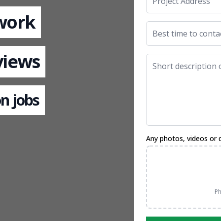
 work
views
n jobs
Any photos, videos or 
Ph