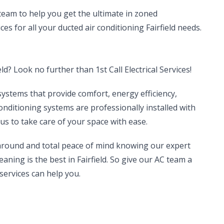
 team to help you get the ultimate in zoned
ces for all your ducted air conditioning Fairfield needs.
ld? Look no further than 1st Call Electrical Services!
systems that provide comfort, energy efficiency,
conditioning systems are professionally installed with
us to take care of your space with ease.
 around and total peace of mind knowing our expert
eaning is the best in Fairfield. So give our AC team a
services can help you.