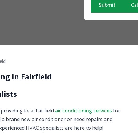
Submit
Cal
ield
ng in Fairfield
lists
 providing local Fairfield
air conditioning services
for
 a brand new air conditioner or need repairs and
xperienced HVAC specialists are here to help!