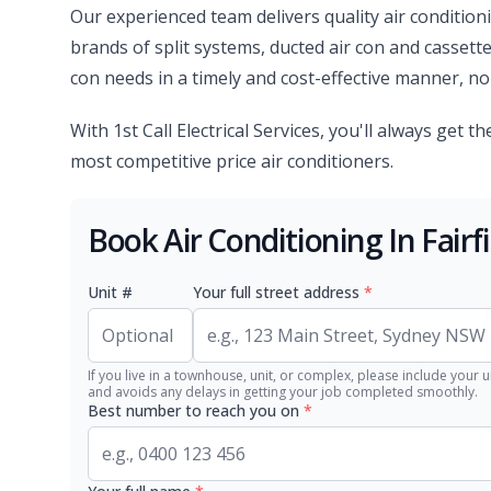
Our experienced team delivers quality air condition
brands of split systems, ducted air con and cassette
con needs in a timely and cost-effective manner, no 
With 1st Call Electrical Services, you'll always get th
most competitive price air conditioners.
Book Air Conditioning In Fairf
Unit #
Your full street address
*
If you live in a townhouse, unit, or complex, please include your u
and avoids any delays in getting your job completed smoothly.
Best number to reach you on
*