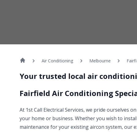
Air Conditioning
Melbourne
Fairf
Your trusted local air conditioni
Fairfield Air Conditioning Specia
At 1st Call Electrical Services, we pride ourselves on
your home or business. Whether you wish to install
maintenance for your existing aircon system, our e