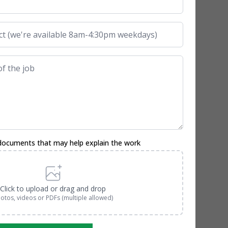
documents that may help explain the work
Click to upload or drag and drop
otos, videos or PDFs (multiple allowed)