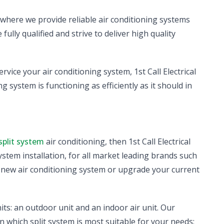
, where we provide reliable air conditioning systems
fully qualified and strive to deliver high quality
ervice your air conditioning system, 1st Call Electrical
g system is functioning as efficiently as it should in
split system
air conditioning, then 1st Call Electrical
system installation, for all market leading brands such
a new air conditioning system or upgrade your current
its: an outdoor unit and an indoor air unit. Our
n which split system is most suitable for your needs;