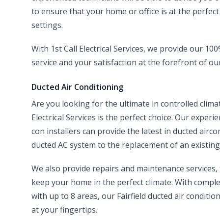
to ensure that your home or office is at the perfec
settings.
With 1st Call Electrical Services, we provide our 1
service and your satisfaction at the forefront of ou
Ducted Air Conditioning
Are you looking for the ultimate in controlled clim
Electrical Services is the perfect choice. Our experi
con installers can provide the latest in ducted airco
ducted AC system to the replacement of an existing 
We also provide repairs and maintenance services
keep your home in the perfect climate. With compl
with up to 8 areas, our Fairfield ducted air condit
at your fingertips.