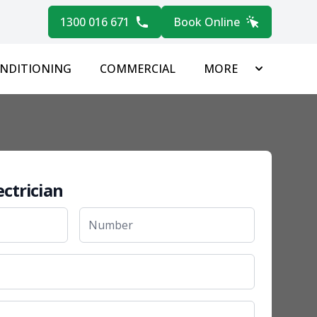
1300 016 671
Book Online
ONDITIONING
COMMERCIAL
MORE
ectrician