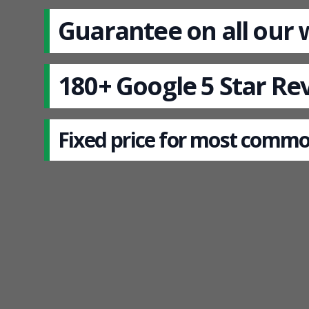
Guarantee on all our
180+ Google 5 Star Re
Fixed price for most commo