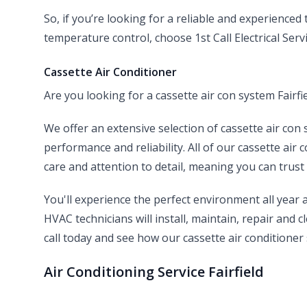
So, if you’re looking for a reliable and experienced
temperature control, choose 1st Call Electrical Servi
Cassette Air Conditioner
Are you looking for a cassette air con system Fairfie
We offer an extensive selection of cassette air con 
performance and reliability. All of our cassette air 
care and attention to detail, meaning you can trust 
You'll experience the perfect environment all year
HVAC technicians will install, maintain, repair and cl
call today and see how our cassette air conditioner 
Air Conditioning Service Fairfield