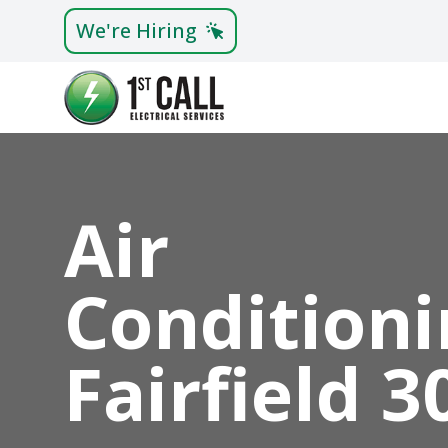
We're Hiring
Air
Conditioni
Fairfield 3