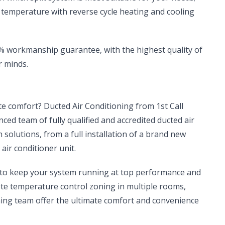
t temperature with reverse cycle heating and cooling
00% workmanship guarantee, with the highest quality of
r minds.
ate comfort? Ducted Air Conditioning from 1st Call
enced team of fully qualified and accredited ducted air
n solutions, from a full installation of a brand new
air conditioner unit.
, to keep your system running at top performance and
ete temperature control zoning in multiple rooms,
ioning team offer the ultimate comfort and convenience