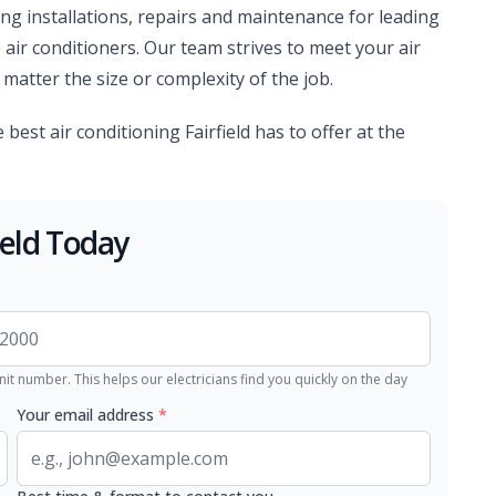
ing installations, repairs and maintenance for leading
 air conditioners. Our team strives to meet your air
matter the size or complexity of the job.
e best air conditioning Fairfield has to offer at the
ield Today
nit number. This helps our electricians find you quickly on the day
Your email address
*