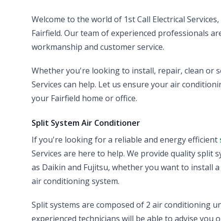
Welcome to the world of 1st Call Electrical Services
Fairfield. Our team of experienced professionals are 
workmanship and customer service.
Whether you're looking to install, repair, clean or s
Services can help. Let us ensure your air conditionin
your Fairfield home or office.
Split System Air Conditioner
If you're looking for a reliable and energy efficient
Services are here to help. We provide quality split 
as Daikin and Fujitsu, whether you want to install 
air conditioning system.
Split systems are composed of 2 air conditioning un
experienced technicians will be able to advise you o