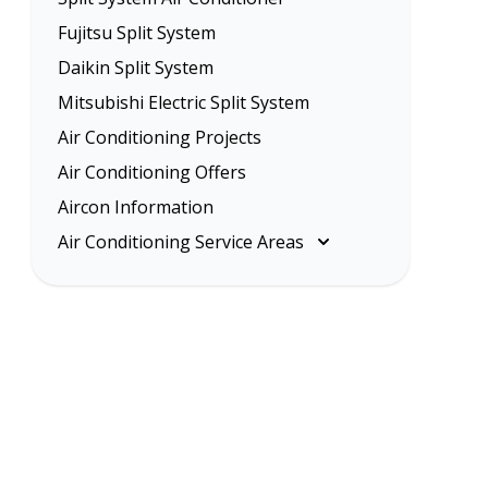
Fujitsu Split System
Daikin Split System
Mitsubishi Electric Split System
Air Conditioning Projects
Air Conditioning Offers
Aircon Information
Air Conditioning Service Areas
Melbourne
Eastern Suburbs
Inner Melbourne
Northern Suburbs
South Eastern Suburbs
Western Suburbs