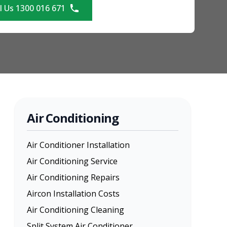
l Us 1300 016 671
Air Conditioning
Air Conditioner Installation
Air Conditioning Service
Air Conditioning Repairs
Aircon Installation Costs
Air Conditioning Cleaning
Split System Air Conditioner