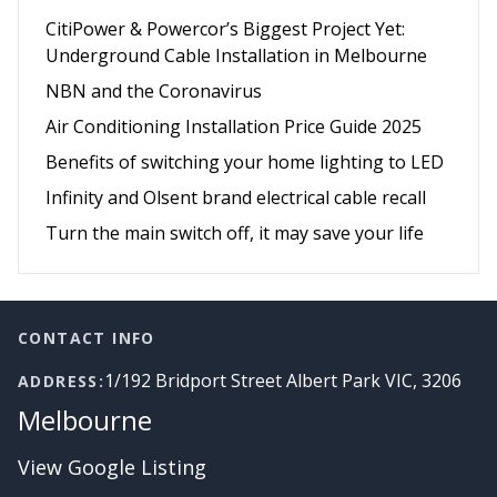
CitiPower & Powercor’s Biggest Project Yet:
Underground Cable Installation in Melbourne
NBN and the Coronavirus
Air Conditioning Installation Price Guide 2025
Benefits of switching your home lighting to LED
Infinity and Olsent brand electrical cable recall
Turn the main switch off, it may save your life
Footer
CONTACT INFO
1/192 Bridport Street Albert Park VIC, 3206
ADDRESS:
Melbourne
View Google Listing