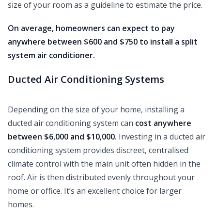
size of your room as a guideline to estimate the price.
On average, homeowners can expect to pay
anywhere between $600 and $750 to install a split
system air conditioner.
Ducted Air Conditioning Systems
Depending on the size of your home, installing a
ducted air conditioning system can
cost anywhere
between $6,000 and $10,000.
Investing in a ducted air
conditioning system provides discreet, centralised
climate control with the main unit often hidden in the
roof. Air is then distributed evenly throughout your
home or office. It’s an excellent choice for larger
homes.