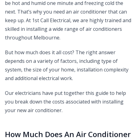
be hot and humid one minute and freezing cold the
next. That’s why you need an air conditioner that can
keep up. At 1st Call Electrical, we are highly trained and
skilled in installing a wide range of air conditioners
throughout Melbourne.
But how much does it all cost? The right answer
depends on a variety of factors, including type of
system, the size of your home, installation complexity
and additional electrical work.
Our electricians have put together this guide to help
you break down the costs associated with installing
your new air conditioner.
How Much Does An Air Conditioner