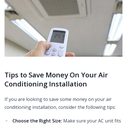
Tips to Save Money On Your Air
Conditioning Installation
If you are looking to save some money on your air
conditioning installation, consider the following tips:
Choose the Right Size:
Make sure your AC unit fits