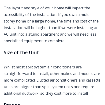
The layout and style of your home will impact the
accessibility of the installation. If you own a multi-
storey home or a large home, the time and cost of the
installation will be higher than if we were installing an
AC unit into a studio apartment and we will need less
specialised equipment to complete.
Size of the Unit
Whilst most split system air conditioners are
straightforward to install, other makes and models are
more complicated. Ducted air conditioners and cassette
units are bigger than split system units and require
additional ductwork, so they cost more to install.
Brands