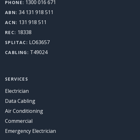
1300 016 671
PHONE:
34 131 918 511
ABN:
131 918 511
ACN:
18338
REC:
LO63657
SPLITAC:
T49024
CABLING:
SERVICES
Electrician
Data Cabling
Air Conditioning
Commercial
Emergency Electrician