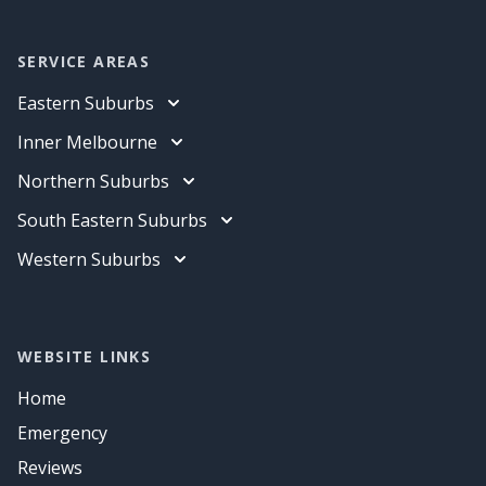
SERVICE AREAS
Eastern Suburbs
Electrician
Inner Melbourne
Data Cabling
Electrician
Northern Suburbs
Air Conditioning
Data Cabling
Electrician
South Eastern Suburbs
Air Conditioning
Data Cabling
Electrician
Western Suburbs
Air Conditioning
Data Cabling
Electrician
Air Conditioning
Data Cabling
Air Conditioning
WEBSITE LINKS
Home
Emergency
Reviews