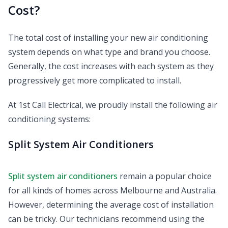
Cost?
The total cost of installing your new air conditioning
system depends on what type and brand you choose.
Generally, the cost increases with each system as they
progressively get more complicated to install.
At 1st Call Electrical, we proudly install the following air
conditioning systems:
Split System Air Conditioners
Split system air conditioners
remain a popular choice
for all kinds of homes across Melbourne and Australia.
However, determining the average cost of installation
can be tricky. Our technicians recommend using the