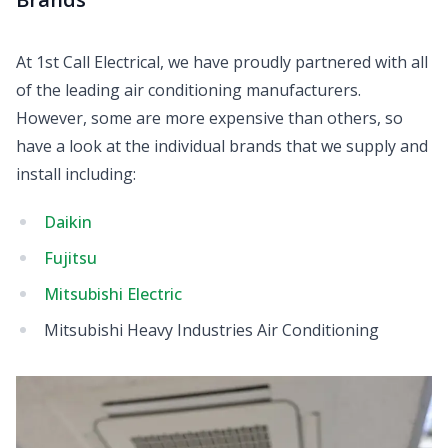
At 1st Call Electrical, we have proudly partnered with all
of the leading air conditioning manufacturers.
However, some are more expensive than others, so
have a look at the individual brands that we supply and
install including:
Daikin
Fujitsu
Mitsubishi Electric
Mitsubishi Heavy Industries Air Conditioning