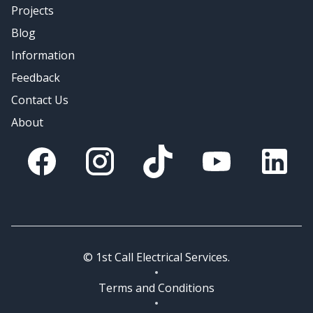
Projects
Blog
Information
Feedback
Contact Us
About
Facebook
Instagram
Tik Tok
You Tube
Linkedin
© 1st Call Electrical Services.
Terms and Conditions