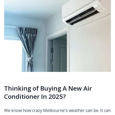
Thinking of Buying A New Air
Conditioner In 2025?
We know how crazy Melbourne's weather can be. It can