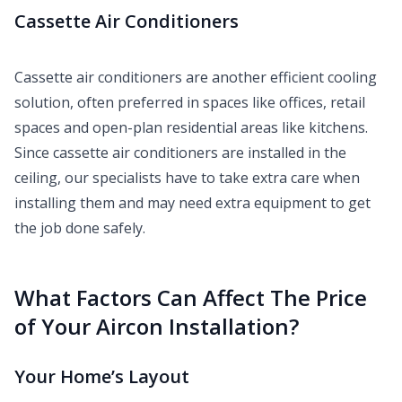
Cassette Air Conditioners
Cassette air conditioners are another efficient cooling
solution, often preferred in spaces like offices, retail
spaces and open-plan residential areas like kitchens.
Since cassette air conditioners are installed in the
ceiling, our specialists have to take extra care when
installing them and may need extra equipment to get
the job done safely.
What Factors Can Affect The Price
of Your Aircon Installation?
Your Home’s Layout