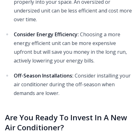
properly into your space. An oversized or
undersized unit can be less efficient and cost more
over time.
Consider Energy Efficiency:
Choosing a more
energy efficient unit can be more expensive
upfront but will save you money in the long run,
actively lowering your energy bills.
Off-Season Installations:
Consider installing your
air conditioner during the off-season when
demands are lower.
Are You Ready To Invest In A New
Air Conditioner?