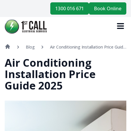
1300 016 671
Book Online
Blog
Air Conditioning Installation Price Guide
2025
Air Conditioning
Installation Price
Guide 2025