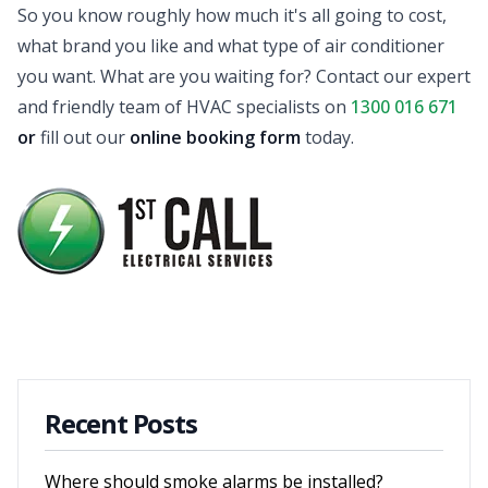
So you know roughly how much it's all going to cost,
what brand you like and what type of air conditioner
you want. What are you waiting for? Contact our expert
and friendly team of HVAC specialists on
1300 016 671
or
fill out our
online booking form
today.
Recent Posts
Where should smoke alarms be installed?